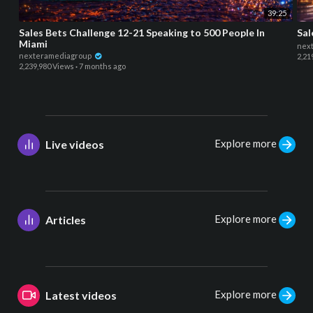
39:25
Sales Bets Challenge 12-21 Speaking to 500 People In
Sal
Miami
nex
nexteramediagroup
2,21
2,239,980 Views
·
7 months ago
Explore more
Live videos
Explore more
Articles
Explore more
Latest videos