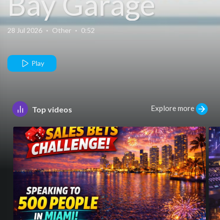
Bay Garage
28 Jul 2026
·
Other
·
0:52
Play
Explore more
Top videos