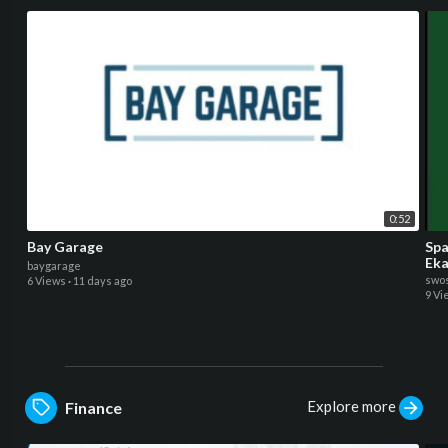
0:52
Bay Garage
Spa
Eka
baygarage
swos
6 Views
·
11 days ago
9 Vi
Explore more
Finance