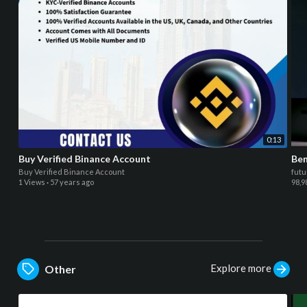
0:13
Buy Verified Binance Account
Ben
Buy Verified Binance Account
futu
1 Views
·
57 years ago
98,9
Explore more
Other