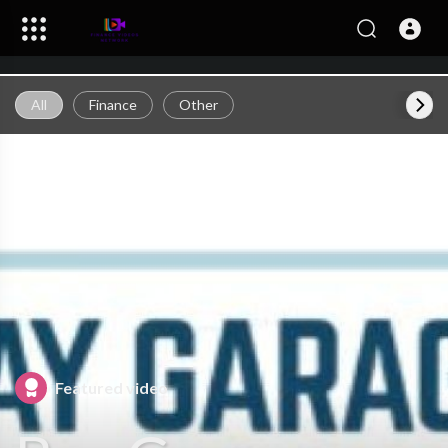
All
Finance
Other
Featured video