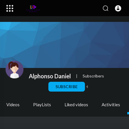
Alphonso Daniel
|
Subscribers
SUBSCRIBE
Videos
PlayLists
Liked videos
Activities