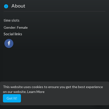
About
time slots
Gender: Female
Social links
This website uses cookies to ensure you get the best experience
on our website.
Learn More
Got It!