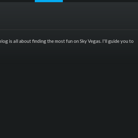
log is all about finding the most fun on Sky Vegas. I'll guide you to