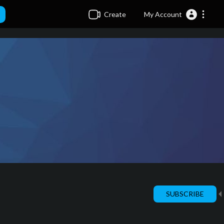
Create
My Account
SUBSCRIBE