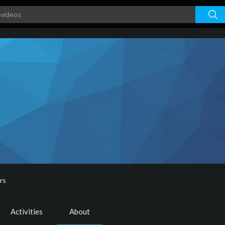
rs
Activities
About