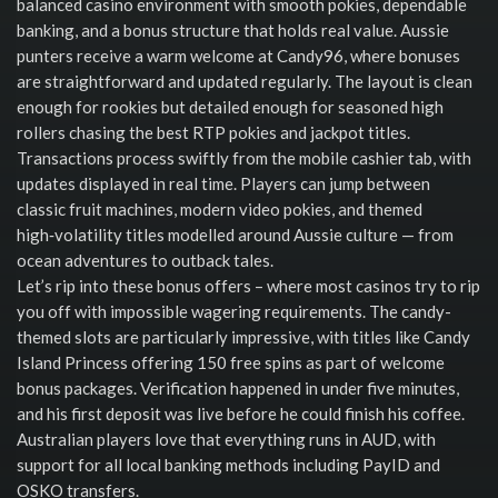
balanced casino environment with smooth pokies, dependable
banking, and a bonus structure that holds real value. Aussie
punters receive a warm welcome at Candy96, where bonuses
are straightforward and updated regularly. The layout is clean
enough for rookies but detailed enough for seasoned high
rollers chasing the best RTP pokies and jackpot titles.
Transactions process swiftly from the mobile cashier tab, with
updates displayed in real time. Players can jump between
classic fruit machines, modern video pokies, and themed
high‑volatility titles modelled around Aussie culture — from
ocean adventures to outback tales.
Let’s rip into these bonus offers – where most casinos try to rip
you off with impossible wagering requirements. The candy-
themed slots are particularly impressive, with titles like Candy
Island Princess offering 150 free spins as part of welcome
bonus packages. Verification happened in under five minutes,
and his first deposit was live before he could finish his coffee.
Australian players love that everything runs in AUD, with
support for all local banking methods including PayID and
OSKO transfers.