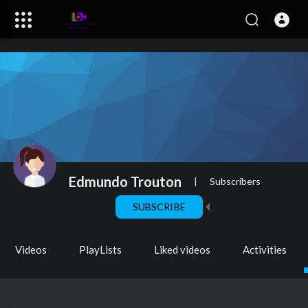
Edmundo Trouton
|
Subscribers
SUBSCRIBE
Videos
PlayLists
Liked videos
Activities