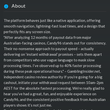
About
The platform behaves just like a native application, offering
smooth navigation, lightning‑fast load times, and a design that
perfectly fits any screen size.
"After analyzing 12 months of payout data from major
Australian-facing casinos, Candy96 stands out for consistency.
Their no-nonsense approach to payout speed – actually
delivering on ‘instant withdrawal’ promises – sets them apart
from competitors who use vague language to mask slow
processing times. I’ve observed up to 40% faster processing
during these peak operational hours." – GamblingInsider.net,
independent casino review authority If you’re going for a big
cashout, initiate your withdrawal request between 10am-2pm
AEST for the absolute fastest processing. We’re really glad to
hear you’ve had a great, fun, and enjoyable experience on
Candy96, and the consistent positive feedback from Australian
players shows it’s not just me.