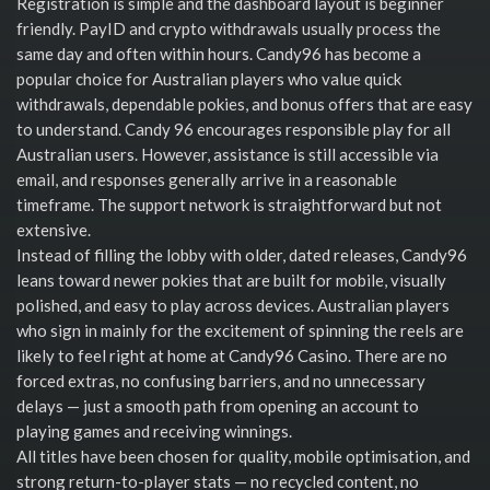
Registration is simple and the dashboard layout is beginner
friendly. PayID and crypto withdrawals usually process the
same day and often within hours. Candy96 has become a
popular choice for Australian players who value quick
withdrawals, dependable pokies, and bonus offers that are easy
to understand. Candy 96 encourages responsible play for all
Australian users. However, assistance is still accessible via
email, and responses generally arrive in a reasonable
timeframe. The support network is straightforward but not
extensive.
Instead of filling the lobby with older, dated releases, Candy96
leans toward newer pokies that are built for mobile, visually
polished, and easy to play across devices. Australian players
who sign in mainly for the excitement of spinning the reels are
likely to feel right at home at Candy96 Casino. There are no
forced extras, no confusing barriers, and no unnecessary
delays — just a smooth path from opening an account to
playing games and receiving winnings.
All titles have been chosen for quality, mobile optimisation, and
strong return-to-player stats — no recycled content, no