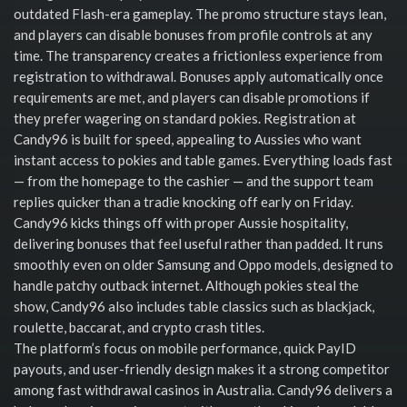
outdated Flash-era gameplay. The promo structure stays lean,
and players can disable bonuses from profile controls at any
time. The transparency creates a frictionless experience from
registration to withdrawal. Bonuses apply automatically once
requirements are met, and players can disable promotions if
they prefer wagering on standard pokies. Registration at
Candy96 is built for speed, appealing to Aussies who want
instant access to pokies and table games. Everything loads fast
— from the homepage to the cashier — and the support team
replies quicker than a tradie knocking off early on Friday.
Candy96 kicks things off with proper Aussie hospitality,
delivering bonuses that feel useful rather than padded. It runs
smoothly even on older Samsung and Oppo models, designed to
handle patchy outback internet. Although pokies steal the
show, Candy96 also includes table classics such as blackjack,
roulette, baccarat, and crypto crash titles.
The platform’s focus on mobile performance, quick PayID
payouts, and user-friendly design makes it a strong competitor
among fast withdrawal casinos in Australia. Candy96 delivers a