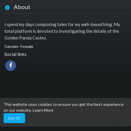
About
I spend my days composing tales for my web-based blog. My
total platform is devoted to investigating the details of the
Golden Panda Casino.
Gender: Female
Social links
This website uses cookies to ensure you get the best experience
on our website.
Learn More
Got It!