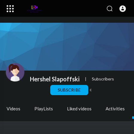
Hershel Slapoffski
|
Subscribers
SUBSCRIBE
Videos
PlayLists
Liked videos
Activities