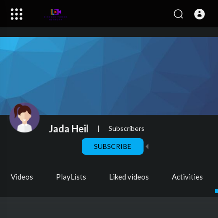
Jada Heil
|
Subscribers
SUBSCRIBE
Videos
PlayLists
Liked videos
Activities