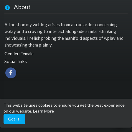
About
All post on my weblog arises from a true ardor concerning
wplay and a craving to interact alongside similar-thinking
individuals. I relish probing the manifold aspects of wplay and
showcasing them plainly.
Gender: Female
Social links
This website uses cookies to ensure you get the best experience
on our website.
Learn More
Got It!