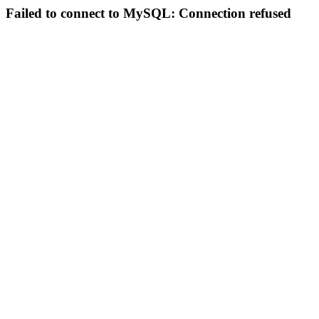
Failed to connect to MySQL: Connection refused