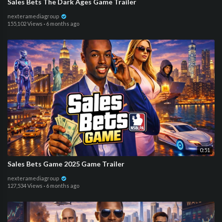
Sales Bets The Dark Ages Game Trailer
nexteramediagroup
155,102 Views
·
6 months ago
0:51
Sales Bets Game 2025 Game Trailer
nexteramediagroup
127,534 Views
·
6 months ago