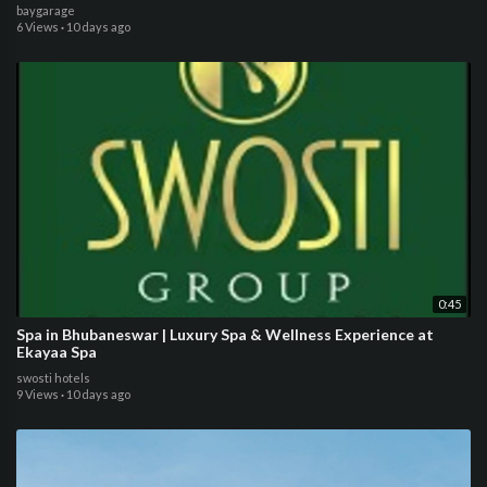
baygarage
6 Views
·
10 days ago
0:45
Spa in Bhubaneswar | Luxury Spa & Wellness Experience at
Ekayaa Spa
swosti hotels
9 Views
·
10 days ago