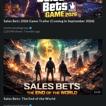
1:24
Sales Bets 2026 Game Trailer (Coming In September 2026)
nexteramediagroup
2,219,996 Views
·
7 months ago
16:02
Sales Bets: The End of the World
nexteramediagroup