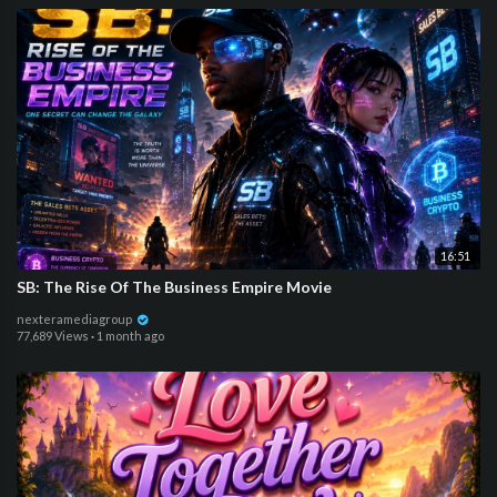
16:51
SB: The Rise Of The Business Empire Movie
nexteramediagroup
77,689 Views
·
1 month ago