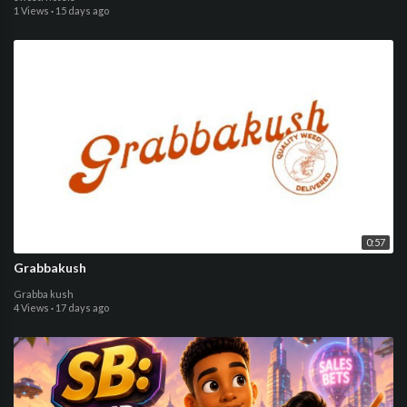
1 Views
·
15 days ago
0:57
Grabbakush
Grabba kush
4 Views
·
17 days ago