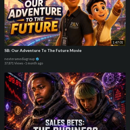
1:47:01
SB: Our Adventure To The Future Movie
nexteramediagroup
37,871 Views
·
1 month ago