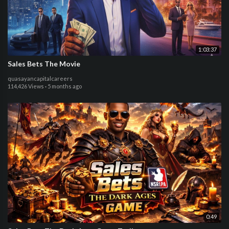
1:03:37
Sales Bets The Movie
quasayancapitalcareers
114,426 Views
·
5 months ago
0:49