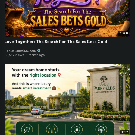
10:08
Love Together: The Search For The Sales Bets Gold
nexteramediagroup
33,669 Views
·
1 month ago
1:22