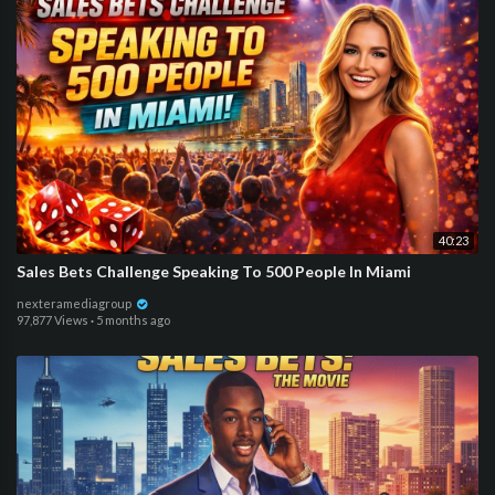
40:23
Sales Bets Challenge Speaking To 500 People In Miami
nexteramediagroup
97,877 Views
·
5 months ago