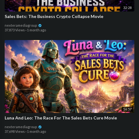
32:28
Sales Bets: The Business Crypto Collapse Movie
nexteramediagroup
37,873 Views
·
1 month ago
16:57
Luna And Leo: The Race For The Sales Bets Cure Movie
nexteramediagroup
37,698 Views
·
1 month ago