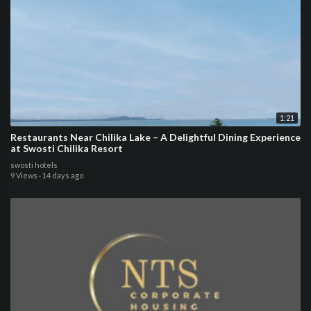
1:21
Restaurants Near Chilika Lake – A Delightful Dining Experience
at Swosti Chilika Resort
swosti hotels
9 Views
·
14 days ago