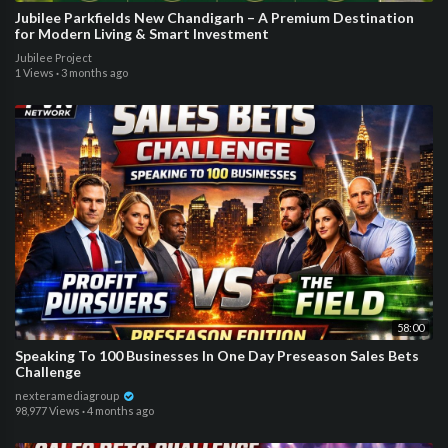
Jubilee Parkfields New Chandigarh – A Premium Destination
for Modern Living & Smart Investment
Jubilee Project
1 Views
·
3 months ago
58:00
Speaking To 100 Businesses In One Day Preseason Sales Bets
Challenge
nexteramediagroup
98,977 Views
·
4 months ago