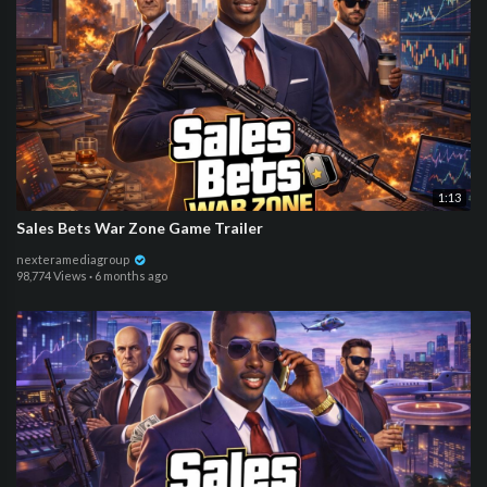
1:13
Sales Bets War Zone Game Trailer
nexteramediagroup
98,774 Views
·
6 months ago