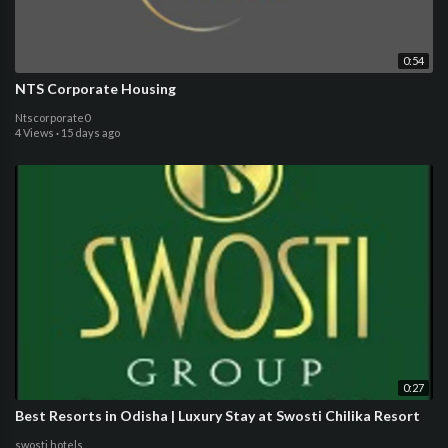
0:54
NTS Corporate Housing
Ntscorporate0
4 Views
·
15 days ago
0:27
Best Resorts in Odisha | Luxury Stay at Swosti Chilika Resort
swosti hotels