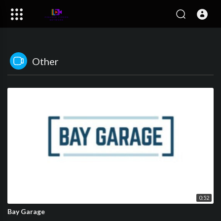
Other
0:52
Bay Garage