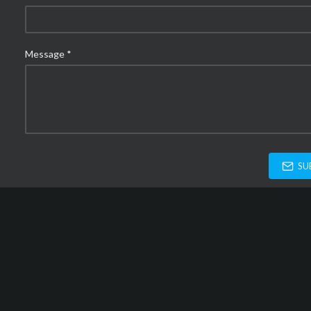
Message *
SU