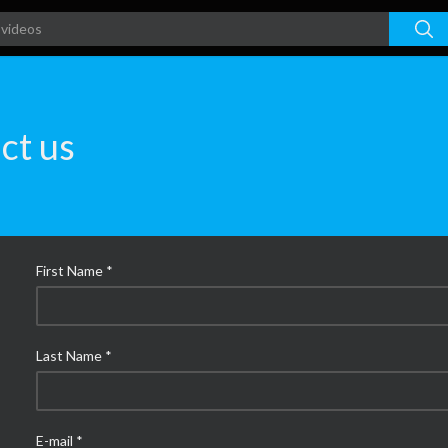
ct us
First Name *
Last Name *
E-mail *