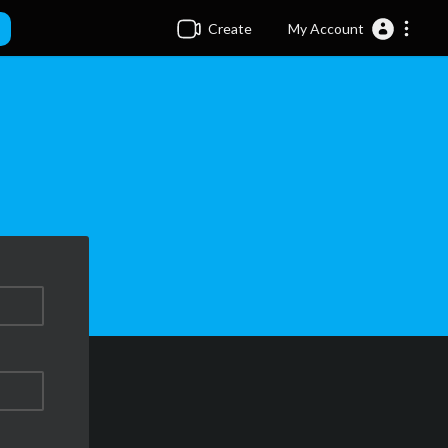
Create
My Account