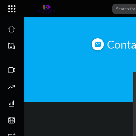
Conta