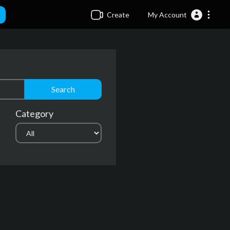
Create
My Account
Search
Category