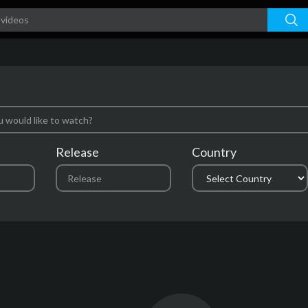
Release
Country