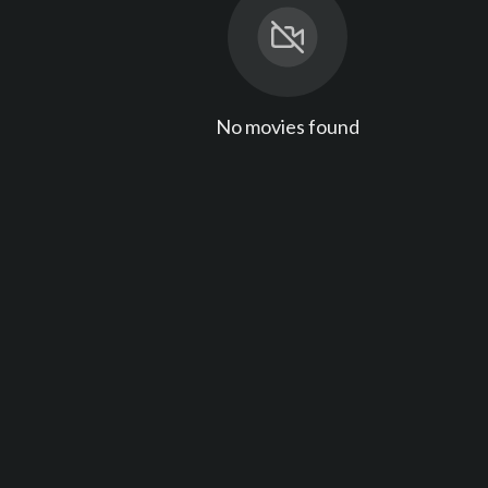
No movies found