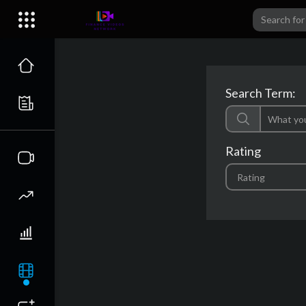
Search Term:
Rating