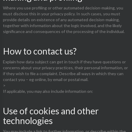
Where you use profiling or other automated decision-making, you
must disclose this in your privacy policy. In such cases, you must
provide details on existence of any automated decision-making,
together with information about the logic involved, and the likely
significance and consequences of the processing of the individual.
How to contact us?
Explain how data subject can get in touch if they have questions or
concerns about your privacy practices, their personal information, or
if they wish to file a complaint. Describe all ways in which they can
contact you – eg online, by email or postal mail.
>
If applicable, you may also include information on:
Use of cookies and other
technologies
You may include a link to further information, or describe within the