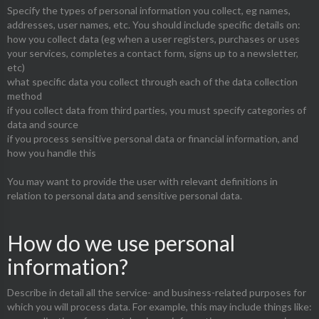
Specify the types of personal information you collect, eg names,
addresses, user names, etc. You should include specific details on:
how you collect data (eg when a user registers, purchases or uses
your services, completes a contact form, signs up to a newsletter,
etc)
what specific data you collect through each of the data collection
method
if you collect data from third parties, you must specify categories of
data and source
if you process sensitive personal data or financial information, and
how you handle this
You may want to provide the user with relevant definitions in
relation to personal data and sensitive personal data.
How do we use personal
information?
Describe in detail all the service- and business-related purposes for
which you will process data. For example, this may include things like: