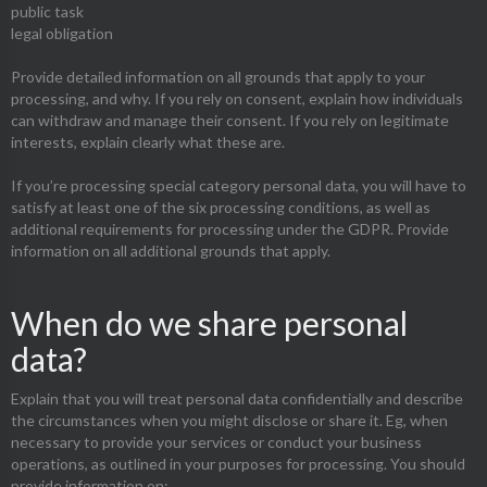
public task
legal obligation
Provide detailed information on all grounds that apply to your
processing, and why. If you rely on consent, explain how individuals
can withdraw and manage their consent. If you rely on legitimate
interests, explain clearly what these are.
If you’re processing special category personal data, you will have to
satisfy at least one of the six processing conditions, as well as
additional requirements for processing under the GDPR. Provide
information on all additional grounds that apply.
When do we share personal
data?
Explain that you will treat personal data confidentially and describe
the circumstances when you might disclose or share it. Eg, when
necessary to provide your services or conduct your business
operations, as outlined in your purposes for processing. You should
provide information on: