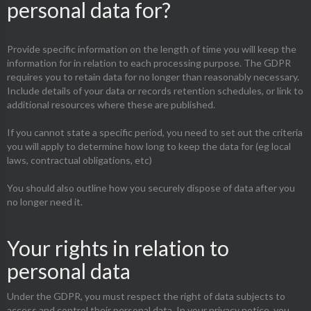
personal data for?
Provide specific information on the length of time you will keep the
information for in relation to each processing purpose. The GDPR
requires you to retain data for no longer than reasonably necessary.
Include details of your data or records retention schedules, or link to
additional resources where these are published.
If you cannot state a specific period, you need to set out the criteria
you will apply to determine how long to keep the data for (eg local
laws, contractual obligations, etc)
You should also outline how you securely dispose of data after you
no longer need it.
Your rights in relation to
personal data
Under the GDPR, you must respect the right of data subjects to
access and control their personal data. In your privacy notice, you