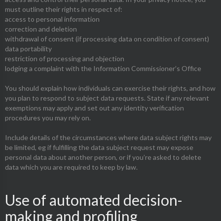
must outline their rights in respect of:
access to personal information
correction and deletion
withdrawal of consent (if processing data on condition of consent)
data portability
restriction of processing and objection
lodging a complaint with the Information Commissioner’s Office
You should explain how individuals can exercise their rights, and how
you plan to respond to subject data requests. State if any relevant
exemptions may apply and set out any identity verification
procedures you may rely on.
Include details of the circumstances where data subject rights may
be limited, eg if fulfilling the data subject request may expose
personal data about another person, or if you’re asked to delete
data which you are required to keep by law.
Use of automated decision-
making and profiling