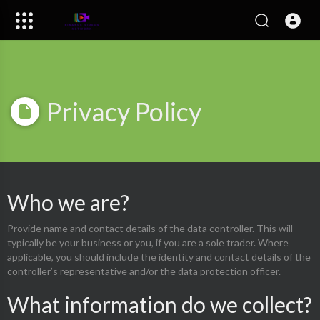
Privacy Policy
Who we are?
Provide name and contact details of the data controller. This will
typically be your business or you, if you are a sole trader. Where
applicable, you should include the identity and contact details of the
controller’s representative and/or the data protection officer.
What information do we collect?