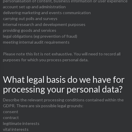
personalisation of content, business information or user experience
account set up and administration
delivering marketing and events communication
carrying out polls and surveys
internal research and development purposes
providing goods and services
legal obligations (eg prevention of fraud)
meeting internal audit requirements
Please note this list is not exhaustive. You will need to record all
purposes for which you process personal data.
What legal basis do we have for
processing your personal data?
Describe the relevant processing conditions contained within the
GDPR. There are six possible legal grounds:
consent
contract
legitimate interests
vital interests