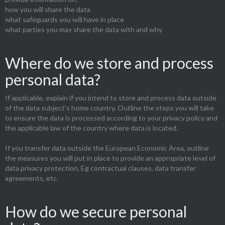
how you will share the data
what safeguards you will have in place
what parties you may share the data with and why
Where do we store and process
personal data?
If applicable, explain if you intend to store and process data outside
of the data subject’s home country. Outline the steps you will take
to ensure the data is processed according to your privacy policy and
the applicable law of the country where data is located.
If you transfer data outside the European Economic Area, outline
the measures you will put in place to provide an appropriate level of
data privacy protection. Eg contractual clauses, data transfer
agreements, etc.
How do we secure personal