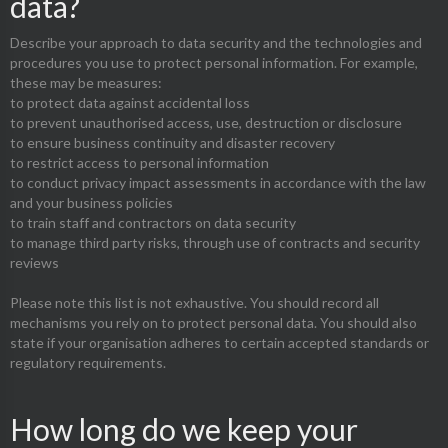
data?
Describe your approach to data security and the technologies and
procedures you use to protect personal information. For example,
these may be measures:
to protect data against accidental loss
to prevent unauthorised access, use, destruction or disclosure
to ensure business continuity and disaster recovery
to restrict access to personal information
to conduct privacy impact assessments in accordance with the law
and your business policies
to train staff and contractors on data security
to manage third party risks, through use of contracts and security
reviews
Please note this list is not exhaustive. You should record all
mechanisms you rely on to protect personal data. You should also
state if your organisation adheres to certain accepted standards or
regulatory requirements.
How long do we keep your