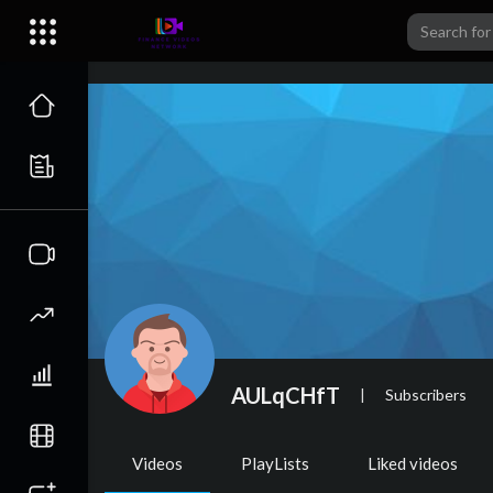
AULqCHfT
|
Subscribers
Videos
PlayLists
Liked videos