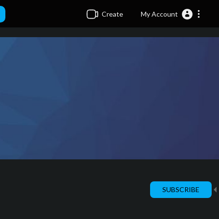
Create
My Account
SUBSCRIBE