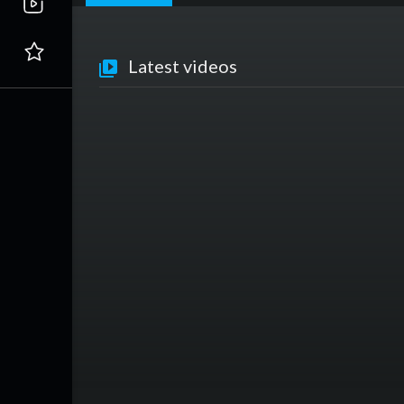
Latest videos