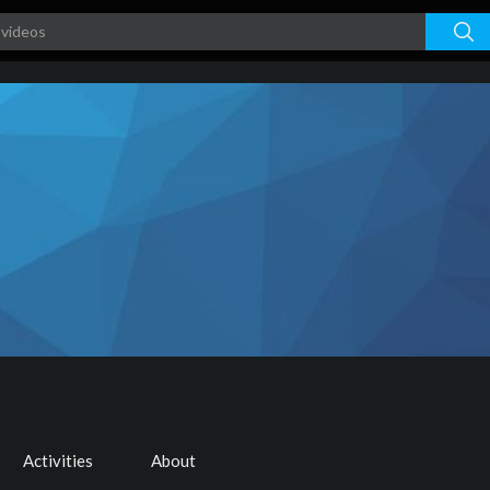
Activities
About