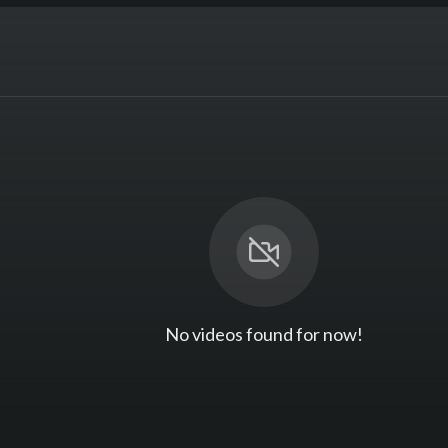
No videos found for now!