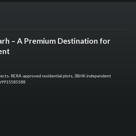
arh – A Premium Destination for
ent
ojects. RERA-approved residential plots, 3BHK independent
ll@9915585588