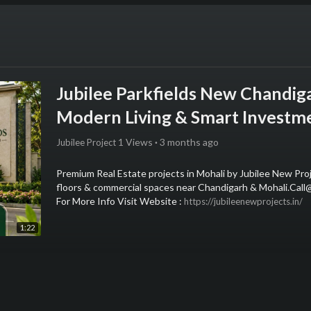
Jubilee Parkfields New Chandig
Modern Living & Smart Investm
1 Views
·
3 months ago
Jubilee Project
⁣Premium Real Estate projects in Mohali by Jubilee New Pr
floors & commercial spaces near Chandigarh & Mohali.Ca
For More Info Visit Website : ⁣
https://jubileenewprojects.in/
1:22