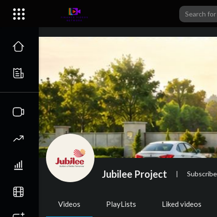
Jubilee Project
|
Subscribe
Videos
PlayLists
Liked videos