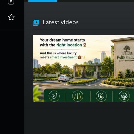
Latest videos