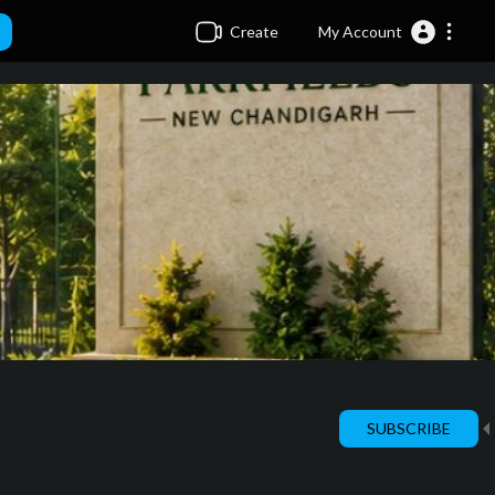
Create
My Account
SUBSCRIBE