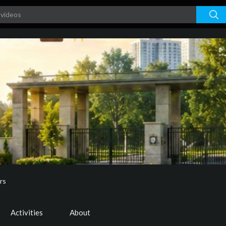
rs
Activities
About