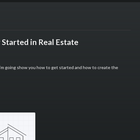
Started in Real Estate
 I’m going show you how to get started and how to create the
ting 💰
mpaign=strait_path&utm_content=The_ULTIMATE_Guide_to_Getting_St
am
mpaign=game_plan&utm_content=The_ULTIMATE_Guide_to_Getting_Sta