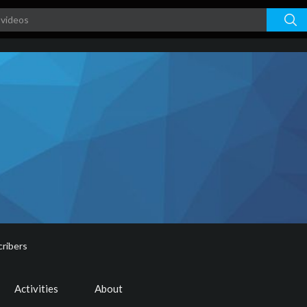
ribers
Activities
About