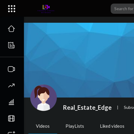
Real_Estate_Edge
|
Subsc
Videos
PlayLists
Liked videos