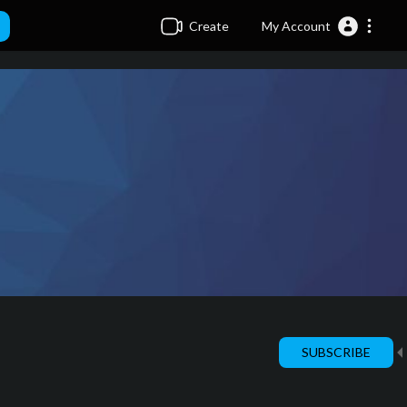
Create
My Account
SUBSCRIBE