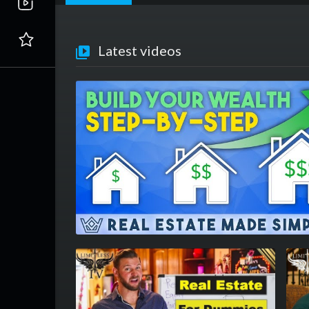
Latest videos