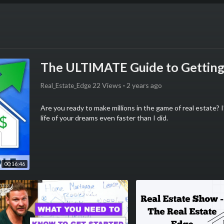
The ULTIMATE Guide to Getting 
22 Views
·
2 years ago
Real_Estate_Edge
Are you ready to make millions in the game of real estate?
life of your dreams even faster than I did.
💰 Get Kris’ FREE REAL ESTATE BOOK on Back-Yard Inves
https://www.kriskrohn.com/spfree-a?
utm_source=Youtube&utm_medium=organic_social&utm_ca
00:16:46
organic&hcategory=strait_path
🤝Get a FREE custom Real Estate Game Plan from Kris’ Te
https://www.kriskrohn.com/invest-now-a?
utm_source=Youtube&utm_medium=organic_social&utm_ca
organic&hcategory=game_plan