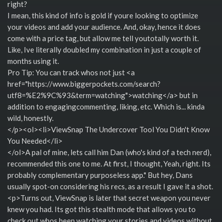
right?
I mean, this kind of info is gold if youre looking to optimize
your videos and add your audience. And, okay, hence it does
come with a price tag, but allow me tell youtotally worth it.
Like, Ive literally doubled my combination in just a couple of
months using it.
Pro Tip: You can track whos not just <a
href="https://www.biggerpockets.com/search?
utf8=%E2%9C%93&term=watching">watching</a> but in
addition to engagingcommenting, liking, etc. Which is... kinda
wild, honestly.
</p><ol><li>ViewSnap The Undercover Tool You Didn't Know
You Needed</li>
</ol>A pal of mine, lets call him Dan (who's kind of a tech nerd),
recommended this one to me. At first, I thought, Yeah, right. Its
probably complementary purposeless app." But hey, Dans
usually spot-on considering his recs, as a result I gave it a shot.
<p>Turns out, ViewSnap is later that secret weapon you never
knew you had. Its got this stealth mode that allows you to
check out whos been watching your stories and videos without