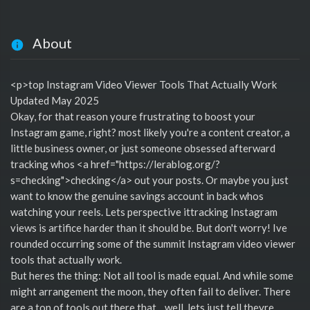
About
<p>top Instagram Video Viewer Tools That Actually Work
Updated May 2025
Okay, for that reason youre frustrating to boost your
Instagram game, right? most likely you're a content creator, a
little business owner, or just someone obsessed afterward
tracking whos <a href="https://lerablog.org/?
s=checking">checking</a> out your posts. Or maybe you just
want to know the genuine savings account in back whos
watching your reels. Lets perspective ittracking Instagram
views is artifice harder than it should be. But don't worry! Ive
rounded occurring some of the summit Instagram video viewer
tools that actually work.
But heres the thing: Not all tool is made equal. And while some
might arrangement the moon, they often fail to deliver. There
are a ton of tools out there that... well, lets just tell theyre