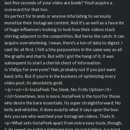
last five seconds of your video are bomb? Youll acquire a
scorecard for that too.
Its perfect for brands or anyone infuriating to seriously
monetize their Instagram content. And it's as well as a favorite
of huge influencers looking to look how their videos stack
stirring adjacent to the competition. But heres the catch: it can
acquire overwhelming. I mean, there's a ton of data to digest. I
cant lie; at first, I felt a tiny purposeless in the same way as all
the graphs and charts. But with I got the hang of it, it was
subsequent to start a cherish chest of information.
Is VidSpy for everyone? Nah, probably not if you just want
basic info. But if you're in the business of optimizing every
video post, its absolutely gold.
</p><ol><li>InstaPeek The Sleek, No-Frills Option</li>
</ol>Sometimes, less is more. InstaPeek is the tool for those
who desire the bare essentials. Its super straightforward. No
bells and whistles. It does exactly what it says upon the box:
lets you see who watched your Instagram videos. Thats it.
<p>What sets InstaPeek apart from extra easy tools, though,
is its speed. Im talking lightning fast. Im not kidding. Ive tried