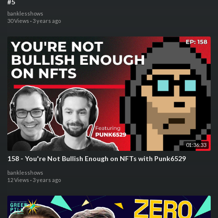
#5
banklesshows
30 Views
·
3 years ago
01:36:33
158 - You're Not Bullish Enough on NFTs with Punk6529
banklesshows
12 Views
·
3 years ago