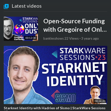
Latest videos
Open-Source Funding
with Gregoire of Only
Dust | StarkWare
00:12:08
22 Views
·
3 years ago
banklesshows
Sessions #6
00:24:20
Starknet Identity with Hadrien of Sismo | StarkWare Sessions