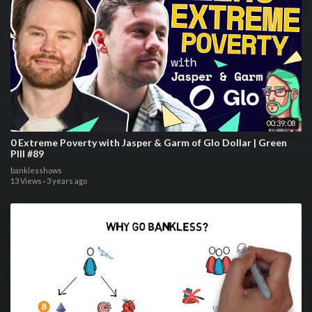
00:39:08
0 Extreme Poverty with Jasper & Garm of Glo Dollar | Green
PIll #89
banklesshows
13 Views
·
3 years ago