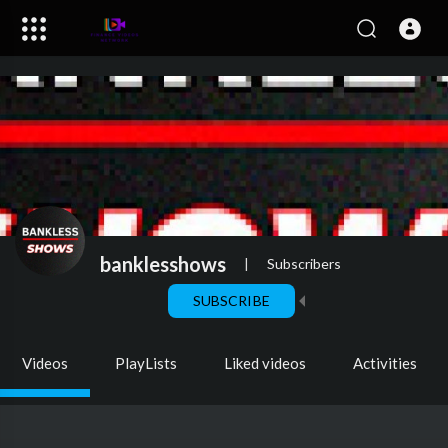
banklesshows
|
Subscribers
SUBSCRIBE
Videos
PlayLists
Liked videos
Activities