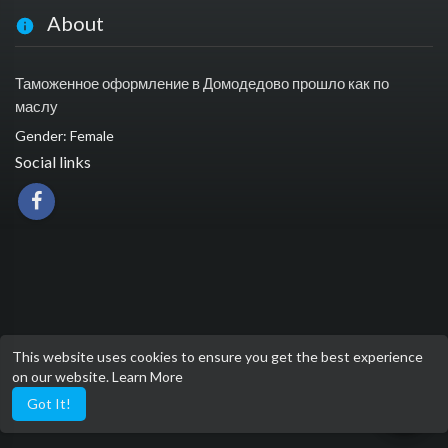
About
Таможенное оформление в Домодедово прошло как по
маслу
Gender: Female
Social links
This website uses cookies to ensure you get the best experience
on our website.
Learn More
Got It!