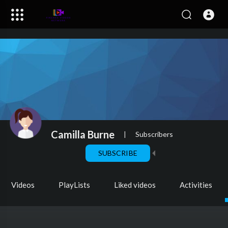
Camilla Burne
|
Subscribers
SUBSCRIBE
Videos
PlayLists
Liked videos
Activities