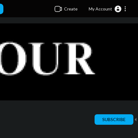
Create
My Account
SUBSCRIBE