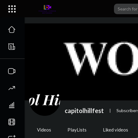
capitolhillfest
|
Subscriber
Videos
PlayLists
Liked videos