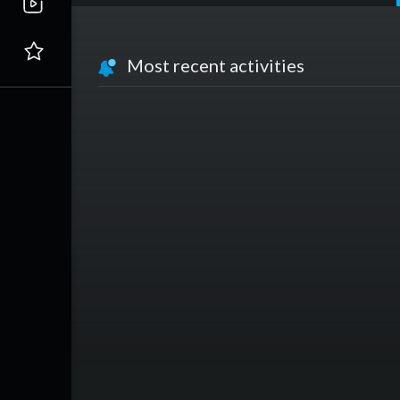
Most recent activities