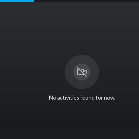
No activities found for now.