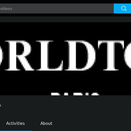
s
Activities
About