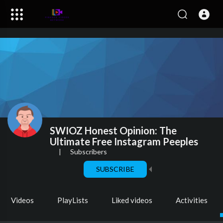
SWIOZ Honest Opinion: The
Ultimate Free Instagram Peeples
|
Subscribers
SUBSCRIBE
Videos
PlayLists
Liked videos
Activities