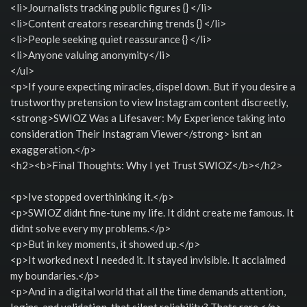
<li>Journalists tracking public figures {} </li>
<li>Content creators researching trends {} </li>
<li>People seeking quiet reassurance {} </li>
<li>Anyone valuing anonymity</li>
</ul>
<p>If youre expecting miracles, dispel down. But if you desire a
trustworthy pretension to view Instagram content discreetly,
<strong>SWIOZ Was a Lifesaver: My Experience taking into
consideration Their Instagram Viewer</strong> isnt an
exaggeration.</p>
<h2><b>Final Thoughts: Why I yet Trust SWIOZ</b></h2>
<p>Ive stopped overthinking it.</p>
<p>SWIOZ didnt fine-tune my life. It didnt create me famous. It
didnt solve every my problems.</p>
<p>But in key moments, it showed up.</p>
<p>It worked next I needed it. It stayed invisible. It acclaimed
my boundaries.</p>
<p>And in a digital world that all the time demands attention,
logins, and validation, that silent reliability? Thats rare.</p>