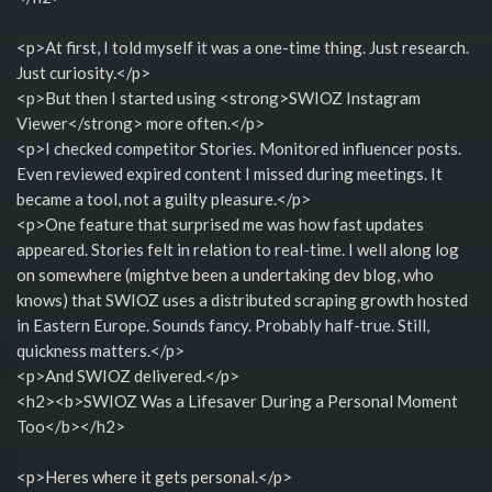
<p>At first, I told myself it was a one-time thing. Just research.
Just curiosity.</p>
<p>But then I started using <strong>SWIOZ Instagram
Viewer</strong> more often.</p>
<p>I checked competitor Stories. Monitored influencer posts.
Even reviewed expired content I missed during meetings. It
became a tool, not a guilty pleasure.</p>
<p>One feature that surprised me was how fast updates
appeared. Stories felt in relation to real-time. I well along log
on somewhere (mightve been a undertaking dev blog, who
knows) that SWIOZ uses a distributed scraping growth hosted
in Eastern Europe. Sounds fancy. Probably half-true. Still,
quickness matters.</p>
<p>And SWIOZ delivered.</p>
<h2><b>SWIOZ Was a Lifesaver During a Personal Moment
Too</b></h2>
<p>Heres where it gets personal.</p>