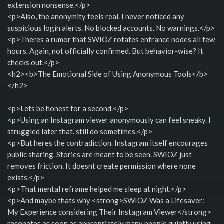
extension nonsense.</p>
<p>Also, the anonymity feels real. I never noticed any
suspicious login alerts. No blocked accounts. No warnings.</p>
<p>Theres a rumor that SWIOZ rotates entrance nodes all few
hours. Again, not officially confirmed. But behavior-wise? It
checks out.</p>
<h2><b>The Emotional Side of Using Anonymous Tools</b>
</h2>
<p>Lets be honest for a second.</p>
<p>Using an Instagram viewer anonymously can feel sneaky. I
struggled later that. still do sometimes.</p>
<p>But heres the contradiction. Instagram itself encourages
public sharing. Stories are meant to be seen. SWIOZ just
removes friction. It doesnt create permission where none
exists.</p>
<p>That mental reframe helped me sleep at night.</p>
<p>And maybe thats why <strong>SWIOZ Was a Lifesaver:
My Experience considering Their Instagram Viewer</strong>
resonates as soon as appropriately many people quietly using