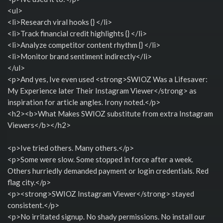
<ul>
<li>Research viral hooks {} </li>
<li>Track financial credit highlights {} </li>
<li>Analyze competitor content rhythm {} </li>
<li>Monitor brand sentiment indirectly</li>
</ul>
<p>And yes, Ive even used <strong>SWIOZ Was a Lifesaver:
My Experience later Their Instagram Viewer</strong> as
inspiration for article angles. Irony noted.</p>
<h2><b>What Makes SWIOZ substitute from extra Instagram
Viewers</b></h2>
<p>Ive tried others. Many others.</p>
<p>Some were slow. Some stopped in force after a week.
Others hurriedly demanded payment or login credentials. Red
flag city.</p>
<p><strong>SWIOZ Instagram Viewer</strong> stayed
consistent.</p>
<p>No irritated signup. No shady permissions. No install our