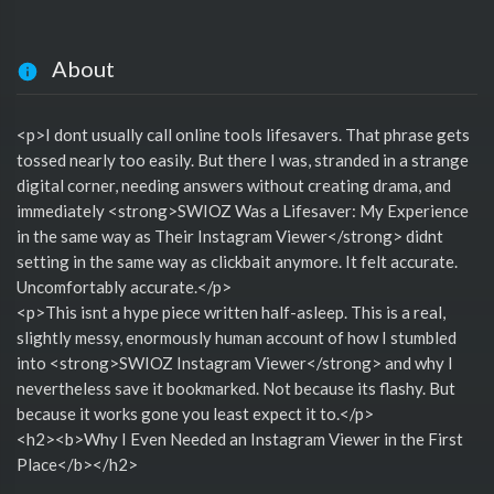
About
<p>I dont usually call online tools lifesavers. That phrase gets
tossed nearly too easily. But there I was, stranded in a strange
digital corner, needing answers without creating drama, and
immediately <strong>SWIOZ Was a Lifesaver: My Experience
in the same way as Their Instagram Viewer</strong> didnt
setting in the same way as clickbait anymore. It felt accurate.
Uncomfortably accurate.</p>
<p>This isnt a hype piece written half-asleep. This is a real,
slightly messy, enormously human account of how I stumbled
into <strong>SWIOZ Instagram Viewer</strong> and why I
nevertheless save it bookmarked. Not because its flashy. But
because it works gone you least expect it to.</p>
<h2><b>Why I Even Needed an Instagram Viewer in the First
Place</b></h2>