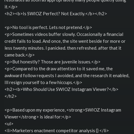
it.</p>
<h2><b>Is SWIOZ Perfect? Not Exactly.</b></h2>
<p>No tool is perfect. Lets not pretend.</p>
<p>Sometimes videos buffer slowly. Occasionally a financial
credit fails to load. And once, the site went beside for more or
less twenty minutes. I panicked. then refreshed. after that it
came back.</p>
<p>But honestly? Those are juvenile issues.</p>
<p>Compared to the draw attention to it saved me, the
awkward follow requests I avoided, and the research it enabled,
Ill resign yourself to a few hiccups.</p>
<h2><b>Who Should Use SWIOZ Instagram Viewer?</b>
</h2>
<p>Based upon my experience, <strong>SWIOZ Instagram
Viewer</strong> is ideal for:</p>
<ul>
<li>Marketers enactment competitor analysis {} </li>