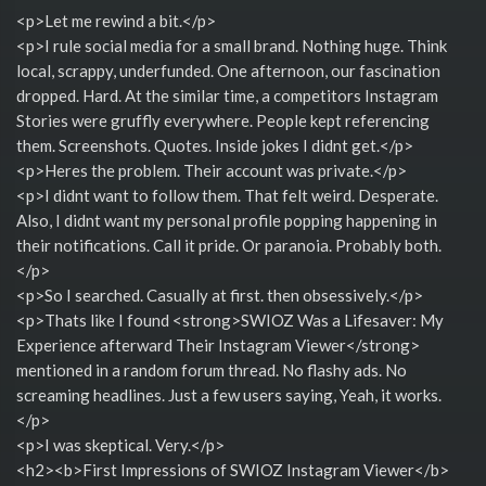
<p>Let me rewind a bit.</p>
<p>I rule social media for a small brand. Nothing huge. Think
local, scrappy, underfunded. One afternoon, our fascination
dropped. Hard. At the similar time, a competitors Instagram
Stories were gruffly everywhere. People kept referencing
them. Screenshots. Quotes. Inside jokes I didnt get.</p>
<p>Heres the problem. Their account was private.</p>
<p>I didnt want to follow them. That felt weird. Desperate.
Also, I didnt want my personal profile popping happening in
their notifications. Call it pride. Or paranoia. Probably both.
</p>
<p>So I searched. Casually at first. then obsessively.</p>
<p>Thats like I found <strong>SWIOZ Was a Lifesaver: My
Experience afterward Their Instagram Viewer</strong>
mentioned in a random forum thread. No flashy ads. No
screaming headlines. Just a few users saying, Yeah, it works.
</p>
<p>I was skeptical. Very.</p>
<h2><b>First Impressions of SWIOZ Instagram Viewer</b>