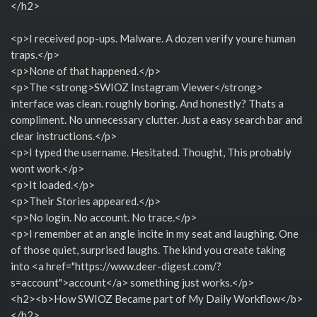
</h2>
<p>I received pop-ups. Malware. A dozen verify youre human
traps.</p>
<p>None of that happened.</p>
<p>The <strong>SWIOZ Instagram Viewer</strong>
interface was clean. roughly boring. And honestly? Thats a
compliment. No unnecessary clutter. Just a easy search bar and
clear instructions.</p>
<p>I typed the username. Hesitated. Thought, This probably
wont work.</p>
<p>It loaded.</p>
<p>Their Stories appeared.</p>
<p>No login. No account. No trace.</p>
<p>I remember at an angle incite in my seat and laughing. One
of those quiet, surprised laughs. The kind you create taking
into <a href="https://www.deer-digest.com/?
s=account">account</a> something just works.</p>
<h2><b>How SWIOZ Became part of My Daily Workflow</b>
</h2>