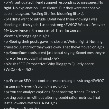
<p>An antiquated friend stopped responding to messages. No
fight. No explanation. Just silence. But they were responsive
upon Instagram. Posting Stories. blooming life.</p>
<p>I didnt want to intrude. Didnt want them knowing I was
checking in. thus yeah, I used <strong>SWIOZ Was a Lifesaver:
My Experience in the manner of Their Instagram
Viewer</strong> again.</p>
<p>Seeing their posts gave me closure. Weird, right? Nothing
dramatic. Just proof they were okay. That theyd moved on.</p>
<p>Sometimes tools arent just about spying. Sometimes theyre
more or less goodwill of mind.</p>
<h2><b>SEO Perspective: Why Bloggers Quietly adore
SWIOZ</b></h2>
<p>From an SEO and content research angle, <strong>SWIOZ
Instagram Viewer</strong> is gold.</p>
<p>You can analyze captions. Spot hashtag trends. Observe
posting patterns without altering combination metrics. That
last allowance matters. A lot.</p>
<p>Ive used it to:</p>