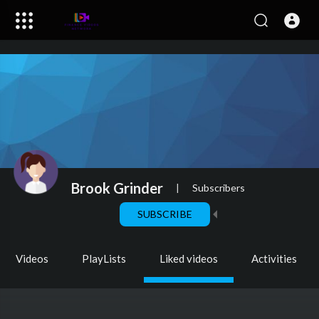
Brook Grinder
|
Subscribers
SUBSCRIBE
Videos
PlayLists
Liked videos
Activities