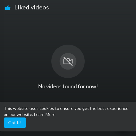
Liked videos
No videos found for now!
This website uses cookies to ensure you get the best experience
on our website.
Learn More
Got It!