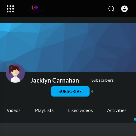
Jacklyn Carnahan
|
Subscribers
SUBSCRIBE
Videos
PlayLists
Liked videos
Activities