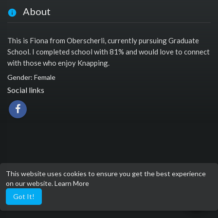
About
This is Fiona from Oberscherli, currently pursuing Graduate
School. I completed school with 81% and would love to connect
with those who enjoy Knapping.
Gender: Female
Social links
This website uses cookies to ensure you get the best experience
on our website.
Learn More
Got It!