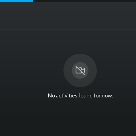
No activities found for now.