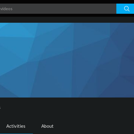
s
Activities
About