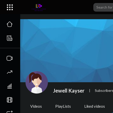
Jewell Kayser
|
Subscriber
Videos
PlayLists
Liked videos