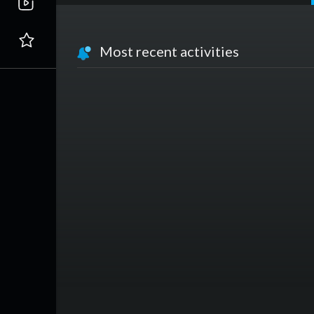
Most recent activities