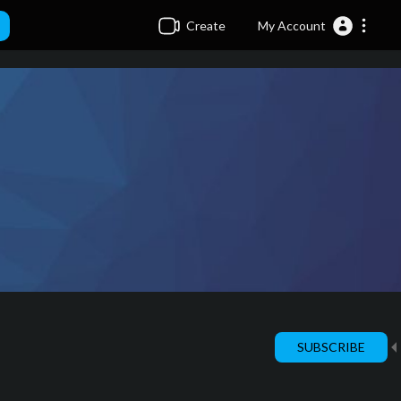
Create
My Account
SUBSCRIBE