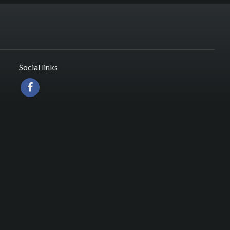
Social links