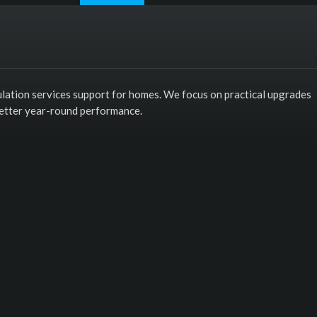
sulation services support for homes. We focus on practical upgrades
better year-round performance.