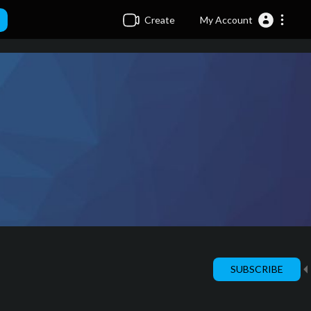
Create
My Account
SUBSCRIBE