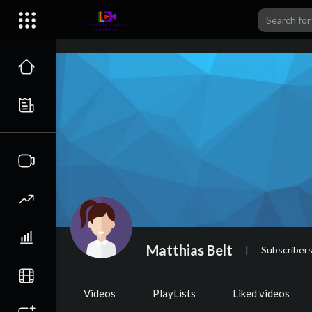
Matthias Belt
|
Subscriber
Videos
PlayLists
Liked videos