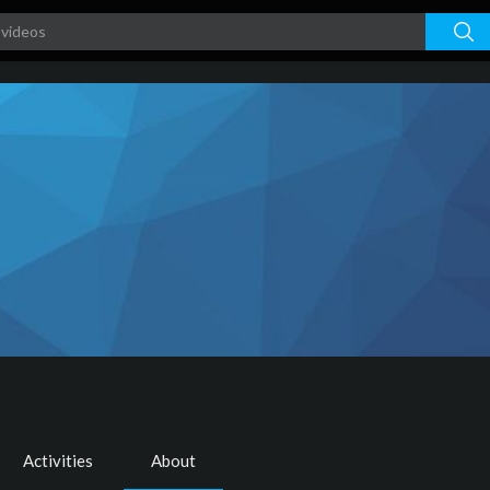
s
Activities
About