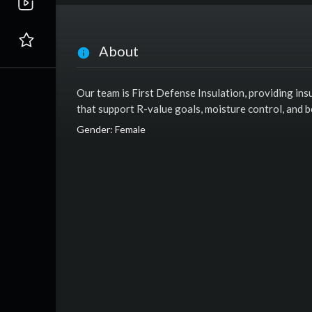
About
Our team is First Defense Insulation, providing in
that support R-value goals, moisture control, and 
Gender: Female