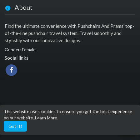
About
Find the ultimate convenience with Pushchairs And Prams' top-
of-the-line pushchair travel system. Travel smoothly and
stylishly with our innovative designs.
Gender: Female
Social links
This website uses cookies to ensure you get the best experience
on our website.
Learn More
Got It!