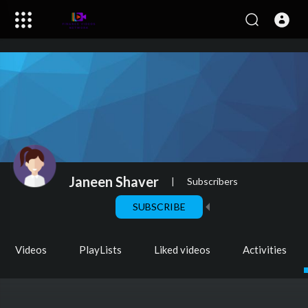
Janeen Shaver
|
Subscribers
SUBSCRIBE
Videos
PlayLists
Liked videos
Activities