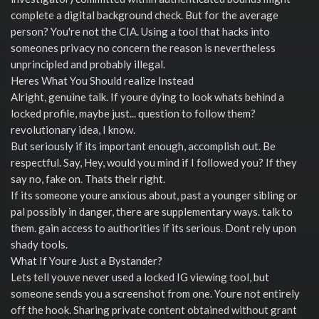
complete a digital background check. But for the average
person? You're not the CIA. Using a tool that hacks into
someones privacy no concern the reason is nevertheless
unprincipled and probably illegal.
Heres What You Should realize Instead
Alright, genuine talk. If youre dying to look whats behind a
locked profile, maybe just... question to follow them?
revolutionary idea, I know.
But seriously if its important enough, accomplish out. Be
respectful. Say, Hey, would you mind if I followed you? If they
say no, fake on. Thats their right.
If its someone youre anxious about, past a younger sibling or
pal possibly in danger, there are supplementary ways. talk to
them. gain access to authorities if its serious. Dont rely upon
shady tools.
What If Youre Just a Bystander?
Lets tell youve never used a locked IG viewing tool, but
someone sends you a screenshot from one. Youre not entirely
off the hook. Sharing private content obtained without grant