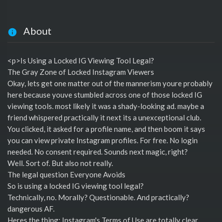
About
<p>Is Using a Locked IG Viewing Tool Legal?
The Gray Zone of Locked Instagram Viewers
Okay, lets get one matter out of the mannerism youre probably
here because youve stumbled across one of those locked IG
viewing tools. most likely it was a shady-looking ad. maybe a
friend whispered practically it next its a unexceptional club.
You clicked, it asked for a profile name, and then boom it says
you can view private Instagram profiles. For free. No login
needed. No consent required. Sounds next magic, right?
Well. Sort of. But also not really.
The legal question Everyone Avoids
So is using a locked IG viewing tool legal?
Technically, no. Morally? Questionable. And practically?
dangerous AF.
Heres the thing: Instagram's Terms of Use are totally clear.