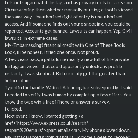
Lets not sugarcoat it. Instagram has privacy tools for a reason.
Circumventing them whether manually or using a tool is viewed
the same way. Unauthorized right of entry is unauthorized
access. And if someone finds out youre snooping, you could be
reported. Accounts get banned. Lawsuits can happen. Yep. Civil
lawsuits, in extreme cases.
My (Embarrassing) financial credit with One of These Tools
Look, Ill be honest. I tried one once. Not proud.
A few years back, a pal told me nearly a new full of life private
Instagram viewer that could apparently unlock any profile
instantly. I was skeptical. But curiosity got the greater than
before of me.
Typed in the handle. Waited. A loading bar. subsequently it said
I needed to verify I was human by completing a few offers. You
know the type win a free iPhone or answer a survey.
I clicked.
Next event I know, I started getting <a
href="https://www.express.co.uk/search?
s=spam%20emails">spam emails</a>. My phone slowed down.
My Insta? Hacked within 48 hours. Took me a week to recover