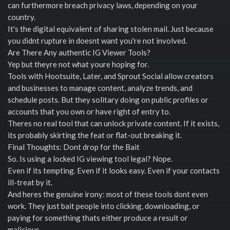
can furthermore breach privacy laws, depending on your
country.
It's the digital equivalent of sharing stolen mail. Just because
you didnt rupture in doesnt want you're not involved.
Are There Any authentic IG Viewer Tools?
Yep but theyre not what youre hoping for.
Tools with Hootsuite, Later, and Sprout Social allow creators
and businesses to manage content, analyze trends, and
schedule posts. But they solitary doing on public profiles or
accounts that you own or have right of entry to.
Theres no real tool that can unlock private content. If it exists,
its probably skirting the feat or flat-out breaking it.
Final Thoughts: Dont drop for the Bait
So. Is using a locked IG viewing tool legal? Nope.
Even if its tempting. Even if it looks easy. Even if your contacts
ill-treat by it.
And heres the genuine irony: most of these tools dont even
work. They just bait people into clicking, downloading, or
paying for something thats either produce a result or
malicious.