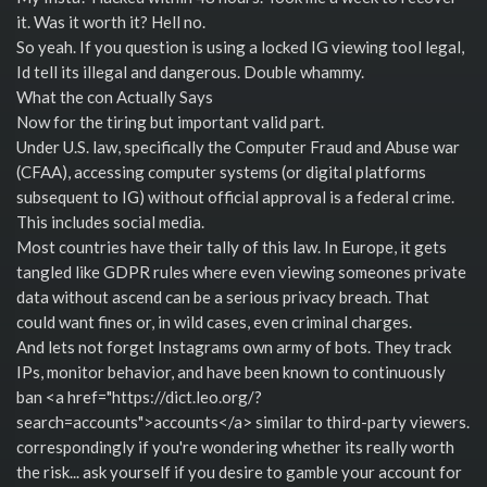
it. Was it worth it? Hell no.
So yeah. If you question is using a locked IG viewing tool legal,
Id tell its illegal and dangerous. Double whammy.
What the con Actually Says
Now for the tiring but important valid part.
Under U.S. law, specifically the Computer Fraud and Abuse war
(CFAA), accessing computer systems (or digital platforms
subsequent to IG) without official approval is a federal crime.
This includes social media.
Most countries have their tally of this law. In Europe, it gets
tangled like GDPR rules where even viewing someones private
data without ascend can be a serious privacy breach. That
could want fines or, in wild cases, even criminal charges.
And lets not forget Instagrams own army of bots. They track
IPs, monitor behavior, and have been known to continuously
ban <a href="https://dict.leo.org/?
search=accounts">accounts</a> similar to third-party viewers.
correspondingly if you're wondering whether its really worth
the risk... ask yourself if you desire to gamble your account for