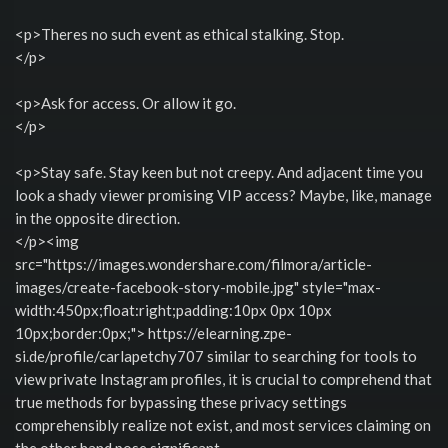
<p>Theres no such event as ethical stalking. Stop.
</p>
<p>Ask for access. Or allow it go.
</p>
<p>Stay safe. Stay keen but not creepy. And adjacent time you
look a shady viewer promising VIP access? Maybe, like, manage
in the opposite direction.
</p><img
src="https://images.wondershare.com/filmora/article-
images/create-facebook-story-mobile.jpg" style="max-
width:450px;float:right;padding:10px 0px 10px
10px;border:0px;"> https://elearning.zpe-
si.de/profile/carlapetchy707 similar to searching for tools to
view private Instagram profiles, it is crucial to comprehend that
true methods for bypassing these privacy settings
comprehensibly realize not exist, and most services claiming on
the other hand pose significant.