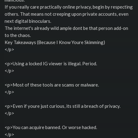
If you really care practically online privacy, begin by respecting
others. That means not creeping upon private accounts, even
next digital binoculars.
The internet's already wild ample dont be that person add-on
to the chaos.
Key Takeaways (Because I Know Youre Skimming)
</p>
<p>Using a locked IG viewer is illegal. Period.
</p>
<p>Most of these tools are scams or malware.
</p>
<p>Even if youre just curious, its still a breach of privacy.
</p>
<p>You can acquire banned. Or worse hacked.
</p>