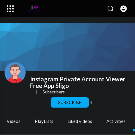
Instagram Private Account Viewer
Free App Sligo
|
Subscribers
SUBSCRIBE
Videos
PlayLists
Liked videos
Activities