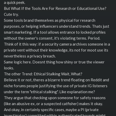
a quick peek.
But What If the Tools Are For Research or Educational Use?
Cute try.
Some tools brand themselves as physical for research
purposes, or helping influencers understand trends. Thats just
smart marketing. If a tool allows entrance to locked profiles
without the owner's consent, it's violating terms. Period.
Think of it this way: if a security camera archives someone in a
private vent without their knowledge, its not for moot use its
nevertheless a privacy breach.
Same logic here. Doesnt thing how shiny or true the viewer
looks.
The other Trend: Ethical Stalking Wait, What?
Believe it or not, theres a bizarre trend floating on Reddit and
niche forums people justifying the use of private IG listeners
under the term "ethical stalking". Like explanation me?
They argue that checking upon someone for safety reasons
(like an abusive ex, or a suspected catfisher) makes it okay.
And okay, in certainly specific cases, maybe a PI (private
investigator) committed within authenticated bounds might