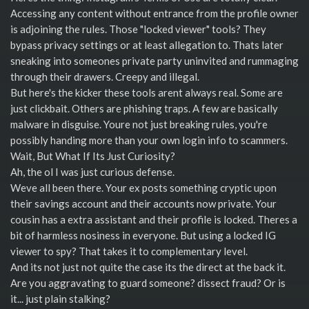
Accessing any content without entrance from the profile owner
is adjoining the rules. Those "locked viewer" tools? They
bypass privacy settings or at least allegation to. Thats later
sneaking into someones private party uninvited and rummaging
through their drawers. Creepy and illegal.
But here's the kicker these tools arent always real. Some are
just clickbait. Others are phishing traps. A few are basically
malware in disguise. Youre not just breaking rules, you're
possibly handing more than your own login info to scammers.
Wait, But What If Its Just Curiosity?
Ah, the ol I was just curious defense.
Weve all been there. Your ex posts something cryptic upon
their savings account and their accounts now private. Your
cousin has a extra assistant and their profile is locked. Theres a
bit of harmless nosiness in everyone. But using a locked IG
viewer to spy? That takes it to complementary level.
And its not just not quite the case its the direct at the back it.
Are you aggravating to guard someone? dissect fraud? Or is
it... just plain stalking?