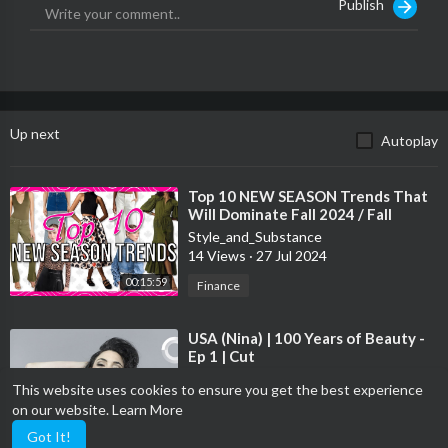
Publish
100 Years of Teen Girls Fashion | Glamour
Up next
Autoplay
⁣Top 10 NEW SEASON Trends That
Will Dominate Fall 2024 / Fall
Fashion Trends
Style_and_Substance
#fallfashiontrends2024
14 Views
·
27 Jul 2024
00:15:59
Finance
⁣USA (Nina) | 100 Years of Beauty -
Ep 1 | Cut
Style_and_Substance
This website uses cookies to ensure you get the best experience
33 Views
·
27 Jul 2024
on our website.
Learn More
00:01:18
Other
Got It!