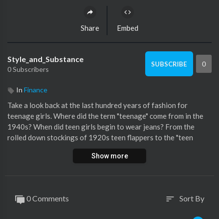
Share
Embed
Style_and_Substance
0
SUBSCRIBE
0 Subscribers
In
Finance
Take a look back at the last hundred years of fashion for
teenage girls. Where did the term "teenage" come from in the
1940s? When did teen girls begin to wear jeans? From the
rolled down stockings of 1920s teen flappers to the "teen
dream" crop tops from the 1990s film Jawbreaker, here is how
Show more
teen girl's style has transformed over the last century.
Still haven’t subscribed to Glamour on YouTube? ►►
http://bit.ly/2gYlQqe
0 Comments
Sort By
sort