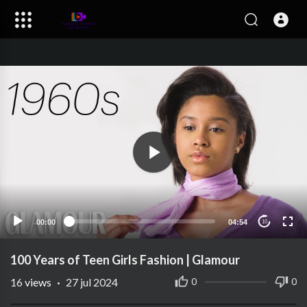
00:00
04:54
10
100 Years of Teen Girls Fashion | Glamour
16
views
·
27 jul 2024
0
0