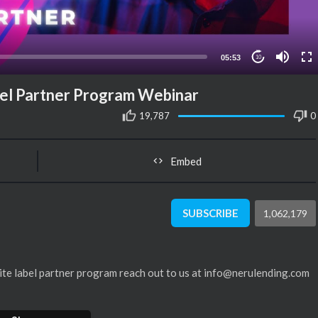
05:53
10
el Partner Program Webinar
19,787
0
Embed
SUBSCRIBE
1,062,179
hite label partner program reach out to us at info@nerulending.com