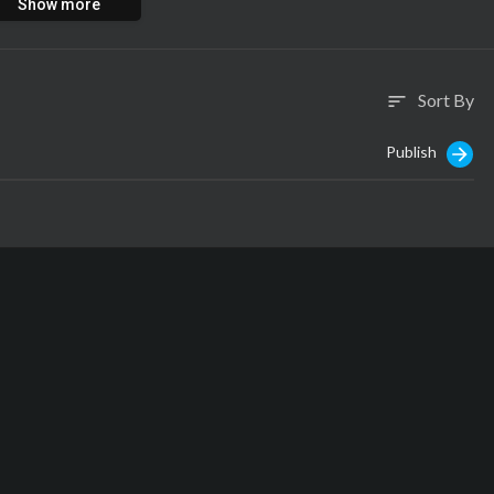
Show more
Sort By
sort
Publish