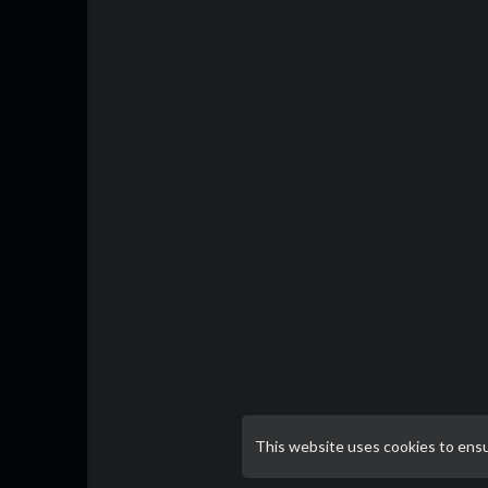
This website uses cookies to ens