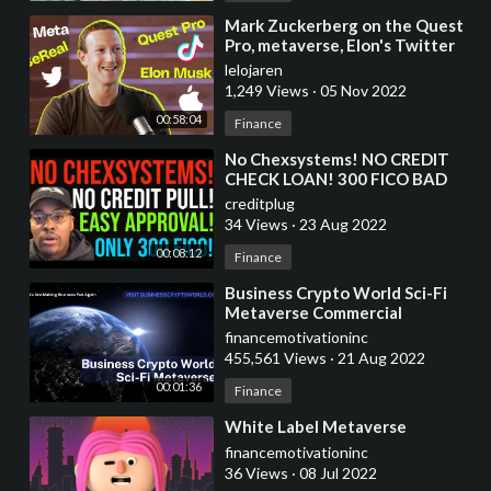
⁣Mark Zuckerberg on the Quest
Pro, metaverse, Elon's Twitter
takeover and more
lelojaren
1,249 Views
·
05 Nov 2022
00:58:04
Finance
⁣No Chexsystems! NO CREDIT
CHECK LOAN! 300 FICO BAD
CREDIT APPROVED! 2ND
creditplug
CHANCE PROGRAM! WATCH
34 Views
·
23 Aug 2022
ASAP!
00:08:12
Finance
⁣Business Crypto World Sci-Fi
Metaverse Commercial
financemotivationinc
455,561 Views
·
21 Aug 2022
00:01:36
Finance
⁣White Label Metaverse
financemotivationinc
36 Views
·
08 Jul 2022