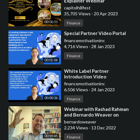
Explainer Webinar
capitolhillfest
35,705 Views
·
20 Apr 2023
00:00:53
Finance
⁣Special Partner Video Portal
financemotivationinc
4,716 Views
·
28 Jan 2023
Finance
00:01:06
⁣White Label Partner
Introduction Video
financemotivationinc
6,506 Views
·
24 Jan 2023
00:00:36
Finance
⁣Webinar with Rashad Rahman
and Bernardo Weaver on
Private Equity post covid
bernardoweaver
2,234 Views
·
13 Dec 2022
00:59:45
Finance