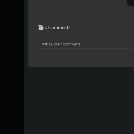
0 Comments