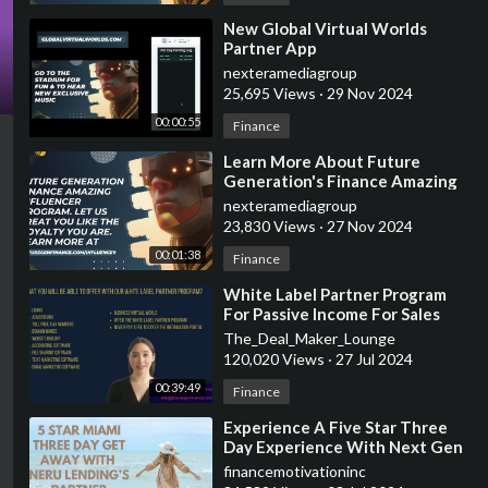
⁣New Global Virtual Worlds
Partner App
nexteramediagroup
25,695 Views
·
29 Nov 2024
00:00:55
Finance
⁣Learn More About Future
Generation's Finance Amazing
Influencer Program
nexteramediagroup
23,830 Views
·
27 Nov 2024
00:01:38
Finance
⁣White Label Partner Program
For Passive Income For Sales
Leaders (5 Star Miami Trip
The_Deal_Maker_Lounge
Included)
120,020 Views
·
27 Jul 2024
00:39:49
Finance
⁣Experience A Five Star Three
Day Experience With Next Gen
Finance's White Label Partner
financemotivationinc
Program