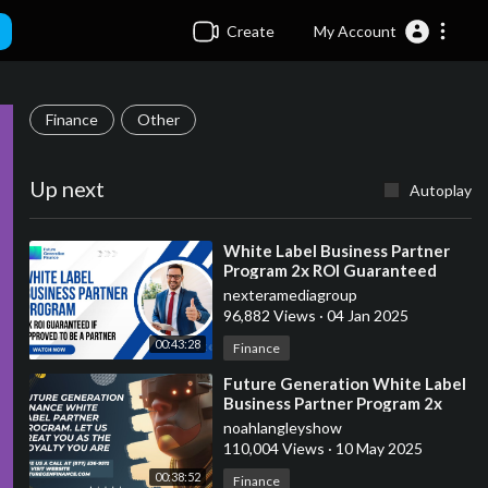
Create
My Account
Finance
Other
Up next
Autoplay
⁣White Label Business Partner
Program 2x ROI Guaranteed
nexteramediagroup
96,882 Views
·
04 Jan 2025
00:43:28
Finance
⁣Future Generation White Label
Business Partner Program 2x
ROI Guaranteed In 30-60 Days
noahlangleyshow
110,004 Views
·
10 May 2025
00:38:52
Finance