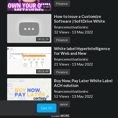
Finance
5:59
⁣How to issue a Customize
Software | SoftDrive White
Label
financemotivationinc
32 Views
·
13 May 2022
00:02:29
Finance
⁣White label HyperIntelligence
for Web and New
Enhancements to the Matrix
financemotivationinc
Widget
21 Views
·
13 May 2022
00:01:49
Finance
⁣Buy Now, Pay Later White Label
ACH solution
financemotivationinc
52 Views
·
13 May 2022
00:01:22
Finance
Got It!
LOAD MORE