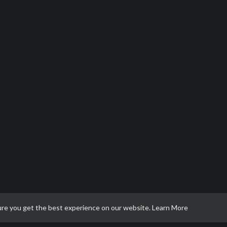
ure you get the best experience on our website.
Learn More