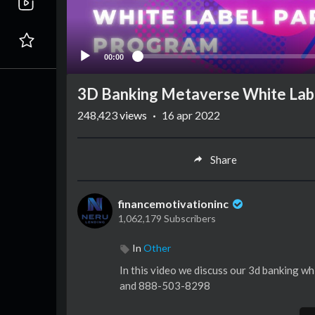
00:00
3D Banking Metaverse White Lab
248,423
views
·
16 apr 2022
Share
financemotivationinc
1,062,179 Subscribers
In
Other
In this video we discuss our 3d banking w
and 888-503-8298