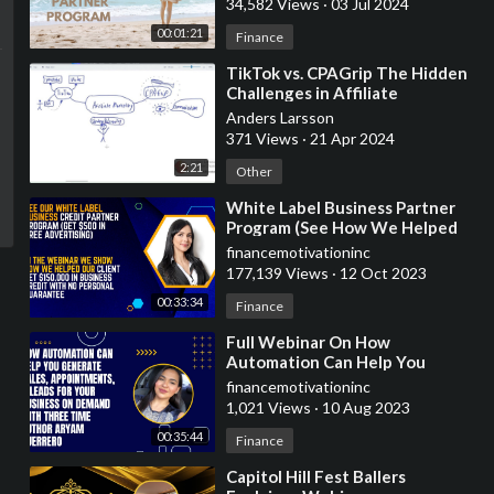
34,582 Views
·
03 Jul 2024
00:01:21
Finance
⁣TikTok vs. CPAGrip The Hidden
Challenges in Affiliate
Marketing - Experimental video,
Anders Larsson
white board
371 Views
·
21 Apr 2024
2:21
Other
⁣White Label Business Partner
Program (See How We Helped
Our Client Acquire $150,000 For
financemotivationinc
Business)
177,139 Views
·
12 Oct 2023
00:33:34
Finance
⁣Full Webinar On How
Automation Can Help You
Generate Sales, Appointments,
financemotivationinc
& Leads
1,021 Views
·
10 Aug 2023
00:35:44
Finance
⁣Capitol Hill Fest Ballers