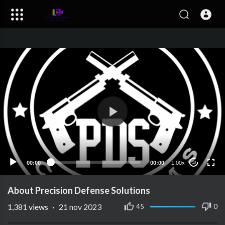
00:00
00:00
1.00x
10
About Precision Defense Solutions
1,381
views
·
21 nov 2023
45
0