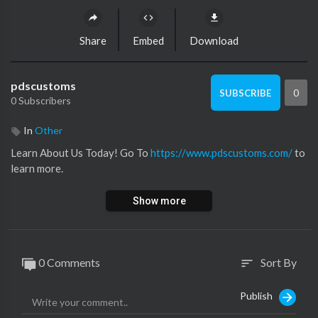
Share
Embed
Download
pdscustoms
0
SUBSCRIBE
0 Subscribers
In
Other
Learn About Us Today! Go To ⁣
https://www.pdscustoms.com/
to
learn more.
Show more
0 Comments
Sort By
sort
Publish