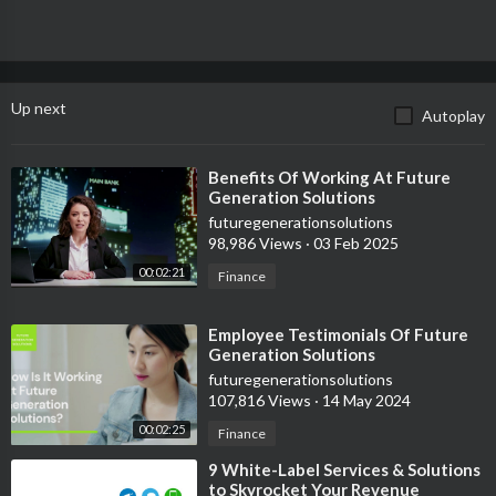
Up next
Autoplay
⁣Benefits Of Working At Future
Generation Solutions
futuregenerationsolutions
98,986 Views
·
03 Feb 2025
00:02:21
Finance
⁣Employee Testimonials Of Future
Generation Solutions
futuregenerationsolutions
107,816 Views
·
14 May 2024
00:02:25
Finance
⁣9 White-Label Services & Solutions
to Skyrocket Your Revenue