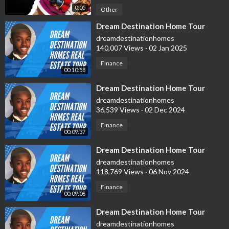
0:05
Other
⁣Dream Destination Home Tour
dreamdestinationhomes
140,007 Views
·
02 Jan 2025
Finance
00:10:58
⁣Dream Destination Home Tour
dreamdestinationhomes
36,539 Views
·
02 Dec 2024
Finance
00:09:37
⁣Dream Destination Home Tour
dreamdestinationhomes
118,769 Views
·
06 Nov 2024
Finance
00:09:06
⁣Dream Destination Home Tour
dreamdestinationhomes