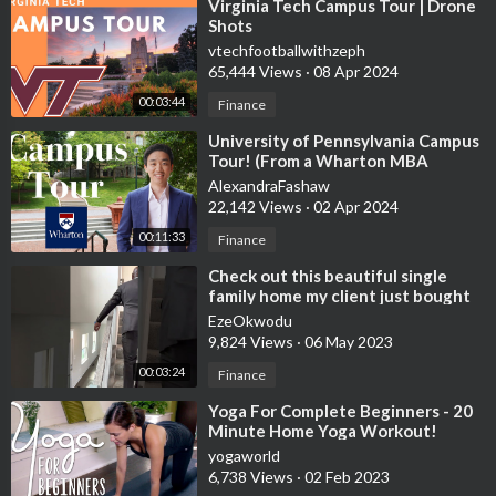
⁣Virginia Tech Campus Tour | Drone
Shots
vtechfootballwithzeph
65,444 Views
·
08 Apr 2024
00:03:44
Finance
⁣University of Pennsylvania Campus
Tour! (From a Wharton MBA
Student)
AlexandraFashaw
22,142 Views
·
02 Apr 2024
00:11:33
Finance
⁣Check out this beautiful single
family home my client just bought
for $711,000 #TheEzeWay
EzeOkwodu
9,824 Views
·
06 May 2023
00:03:24
Finance
⁣Yoga For Complete Beginners - 20
Minute Home Yoga Workout!
yogaworld
6,738 Views
·
02 Feb 2023