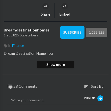
Share
Embed
dreamdestinationhomes
1,255,825
SUBSCRIBE
1,255,825 Subscribers
In
Finance
Dream Destination Home Tour
Show more
28 Comments
Sort By
sort
Publish