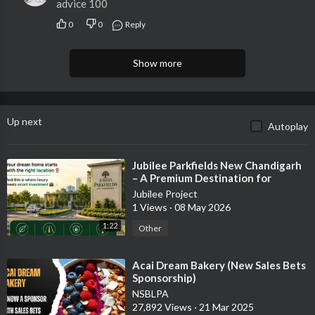
advice 100
0
0
Reply
Show more
Up next
Autoplay
⁣Jubilee Parkfields New Chandigarh
– A Premium Destination for
Modern Living & Smart Investment
Jubilee Project
1 Views
·
08 May 2026
1:22
Other
⁣Acai Dream Bakery (New Sales Bets
Sponsorship)
NSBLPA
27,892 Views
·
21 Mar 2025