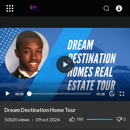
00:00
01:28
10
Dream Destination Home Tour
50020
views
·
09 oct 2024
788
0