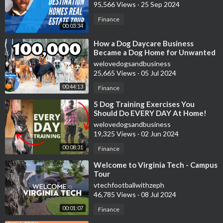
95,566 Views
·
25 Sep 2024
Finance
00:03:34
⁣How a Dog Daycare Business
Became a Dog Home for Unwanted
Dogs | 100,000 Subscribers | The
welovedogsandbusiness
Farm
25,665 Views
·
05 Jul 2024
00:44:13
Finance
⁣5 Dog Training Exercises You
Should Do EVERY DAY At Home!
welovedogsandbusiness
19,325 Views
·
02 Jun 2024
00:08:31
Finance
⁣Welcome to Virginia Tech - Campus
Tour
vtechfootballwithzeph
46,785 Views
·
08 Jul 2024
00:01:07
Finance