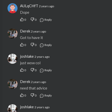
AULqCHfT
2 years ago
Dope
0
0
Reply
Derek
2 years ago
Got to have it
0
0
Reply
joshlake
2 years ago
just wow col
0
0
Reply
Derek
2 years ago
need that advice
0
0
Reply
joshlake
2 years ago