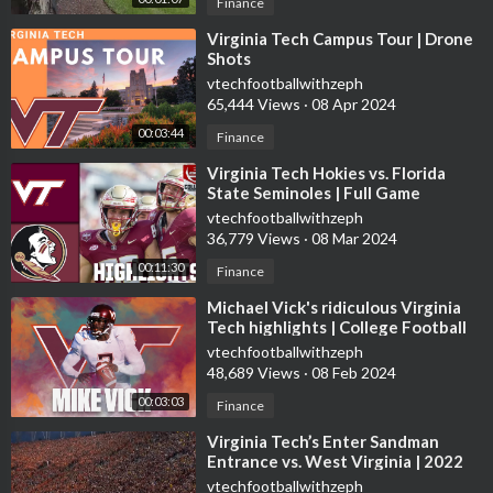
Finance
⁣Virginia Tech Campus Tour | Drone
Shots
vtechfootballwithzeph
65,444 Views
·
08 Apr 2024
00:03:44
Finance
⁣Virginia Tech Hokies vs. Florida
State Seminoles | Full Game
Highlights
vtechfootballwithzeph
36,779 Views
·
08 Mar 2024
00:11:30
Finance
⁣Michael Vick's ridiculous Virginia
Tech highlights | College Football
Mixtape
vtechfootballwithzeph
48,689 Views
·
08 Feb 2024
00:03:03
Finance
⁣Virginia Tech’s Enter Sandman
Entrance vs. West Virginia | 2022
College Football
vtechfootballwithzeph