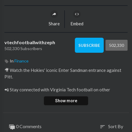
Share
Embed
vtechfootballwithzeph
502,330
SUBSCRIBE
502,330 Subscribers
In
Finance
🎥 Watch the Hokies' iconic Enter Sandman entrance against
Pitt.
📲 Stay connected with Virginia Tech football on other
platforms by viewing below.
Show more
X:
https://twitter.com/hokiesfb
Instagram:
https://www.instagram.com/hokiesfb/
Facebook:
https://www.facebook.com/VirginiaTechFB
0 Comments
Sort By
sort
Email:
https://hokiesports.com/sports..../2021/12/28/key-play