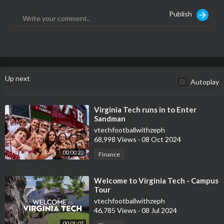
App:
https://hokiesports.com/sports..../2020/9/25/hokiespor
Publish
Up next
Autoplay
⁣Virginia Tech runs in to Enter
Sandman
vtechfootballwithzeph
68,998 Views
·
08 Oct 2024
00:00:22
Finance
⁣Welcome to Virginia Tech - Campus
Tour
vtechfootballwithzeph
46,785 Views
·
08 Jul 2024
00:01:07