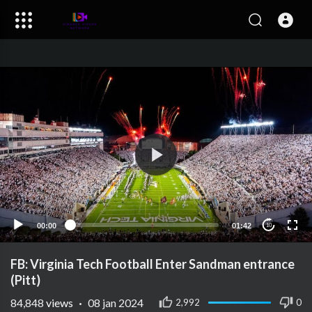
00:00
01:42
10
FB: Virginia Tech Football Enter Sandman entrance
(Pitt)
84,848
views
·
08 jan 2024
2,992
0