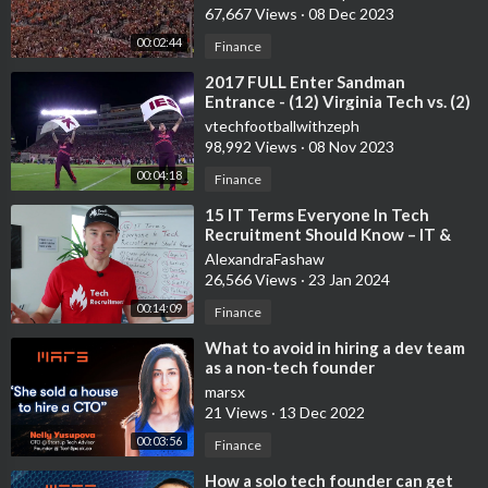
67,667 Views
·
08 Dec 2023
00:02:44
Finance
⁣2017 FULL Enter Sandman
Entrance - (12) Virginia Tech vs. (2)
Clemson - 9/30/2017
vtechfootballwithzeph
98,992 Views
·
08 Nov 2023
00:04:18
Finance
⁣15 IT Terms Everyone In Tech
Recruitment Should Know – IT &
Tech Recruitment Insights
AlexandraFashaw
26,566 Views
·
23 Jan 2024
00:14:09
Finance
⁣What to avoid in hiring a dev team
as a non-tech founder
marsx
21 Views
·
13 Dec 2022
00:03:56
Finance
⁣How a solo tech founder can get