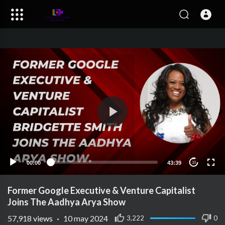
00:00
43:39
10
Former Google Executive & Venture Capitalist
Joins The Aadhya Arya Show
57,918
views
·
10 may 2024
3,222
0