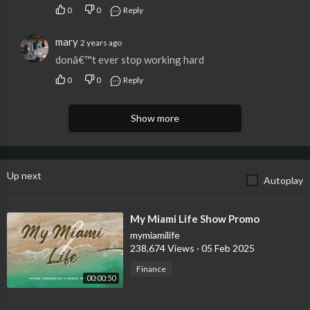
0
0
Reply
mary
2 years ago
donâ€™t ever stop working hard
0
0
Reply
Show more
Up next
Autoplay
⁣My Miami Life Show Promo
mymiamilife
238,674 Views
·
05 Feb 2025
Finance
00:00:50