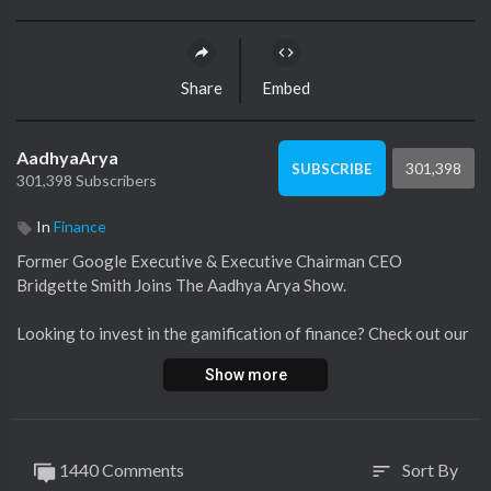
Share
Embed
AadhyaArya
301,398
SUBSCRIBE
301,398 Subscribers
In
Finance
Former Google Executive & Executive Chairman CEO
Bridgette Smith Joins The Aadhya Arya Show.
Looking to invest in the gamification of finance? Check out our
website here
https://lendwithnerutoday.com/investing/.
Show more
1440 Comments
Sort By
sort