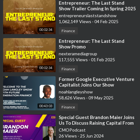
⁣Entrepreneur: The Last Stand
Show Trailer Coming In Spring 2025
entrepreneurslaststandshow
1,062,149 Views
·
04 Feb 2025
00:02:34
Finance
⁣Entrepreneur: The Last Stand
Show Promo
nexteramediagroup
117,555 Views
·
01 Feb 2025
00:02:34
Finance
⁣Former Google Executive Venture
Capitalist Joins Our Show
noahlangleyshow
58,626 Views
·
09 May 2025
00:43:03
Finance
⁣Special Guest Brandon Maier Joins
Us To Discuss Raising Capital From
Venture Capitalist
CMOPodcast
26 Views
·
25 Jun 2024