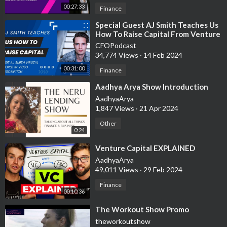
00:27:33
Finance
⁣Special Guest AJ Smith Teaches Us
How To Raise Capital From Venture
Capitalist
CFOPodcast
34,774 Views
·
14 Feb 2024
00:31:00
Finance
⁣Aadhya Arya Show Introduction
AadhyaArya
1,847 Views
·
21 Apr 2024
Other
0:24
⁣Venture Capital EXPLAINED
AadhyaArya
49,011 Views
·
29 Feb 2024
Finance
00:10:36
⁣The Workout Show Promo
theworkoutshow