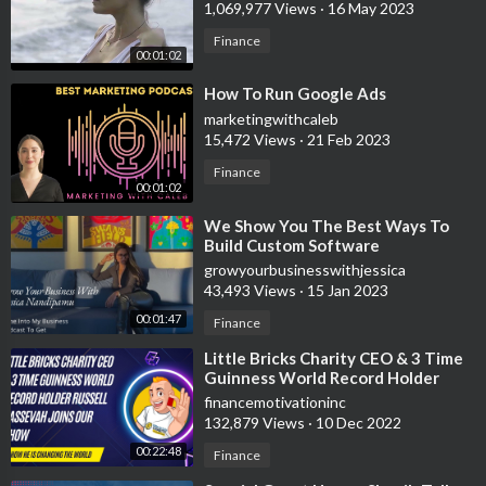
1,069,977 Views
·
16 May 2023
Finance
00:01:02
⁣How To Run Google Ads
marketingwithcaleb
15,472 Views
·
21 Feb 2023
Finance
00:01:02
⁣We Show You The Best Ways To
Build Custom Software
growyourbusinesswithjessica
43,493 Views
·
15 Jan 2023
00:01:47
Finance
⁣Little Bricks Charity CEO & 3 Time
Guinness World Record Holder
Russell Cassevah Joins Our Show
financemotivationinc
132,879 Views
·
10 Dec 2022
00:22:48
Finance