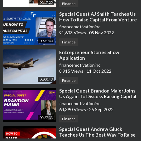
00:17:25
Finance
⁣Special Guest AJ Smith Teaches Us
How To Raise Capital From Venture
Capitalist
financemotivationinc
91,633 Views
·
05 Nov 2022
00:31:00
Finance
⁣Entrepreneur Stories Show
Application
financemotivationinc
8,915 Views
·
11 Oct 2022
00:00:43
Finance
⁣Special Guest Brandon Maier Joins
Us Again To Discuss Raising Capital
From Venture Capitalist
financemotivationinc
64,390 Views
·
25 Sep 2022
00:27:33
Finance
⁣Special Guest Andrew Gluck
Teaches Us The Best Way To Raise
Venture Capital