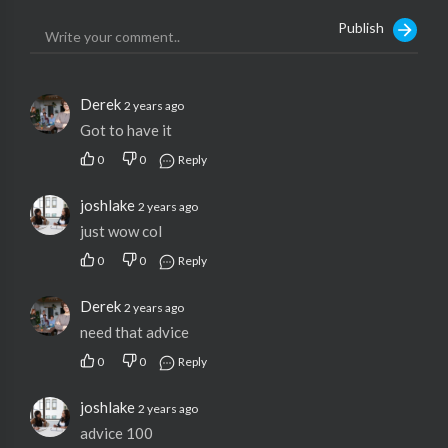
Publish
Derek
2 years ago
Got to have it
0
0
Reply
joshlake
2 years ago
just wow col
0
0
Reply
Derek
2 years ago
need that advice
0
0
Reply
joshlake
2 years ago
advice 100