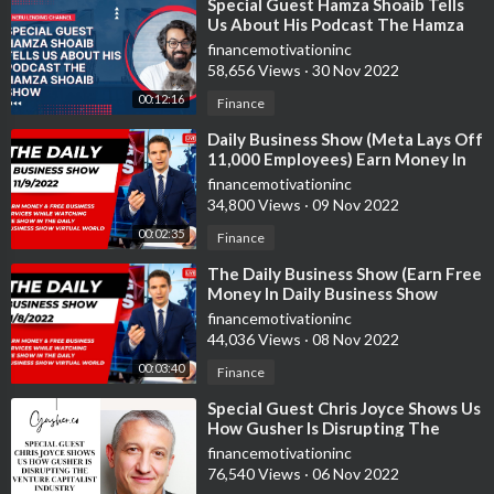
⁣Special Guest Hamza Shoaib Tells
Us About His Podcast The Hamza
Shoaib Show
financemotivationinc
58,656 Views
·
30 Nov 2022
00:12:16
Finance
⁣Daily Business Show (Meta Lays Off
11,000 Employees) Earn Money In
Daily Business Show Virtual World
financemotivationinc
34,800 Views
·
09 Nov 2022
00:02:35
Finance
⁣The Daily Business Show (Earn Free
Money In Daily Business Show
Virtual World)
financemotivationinc
44,036 Views
·
08 Nov 2022
00:03:40
Finance
⁣Special Guest Chris Joyce Shows Us
How Gusher Is Disrupting The
Venture Capital Industry
financemotivationinc
76,540 Views
·
06 Nov 2022