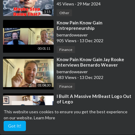
45 Views
·
29 Mar 2024
wisdom, subscribe and hit the bell to stay updated on the latest
effective strategies for digital success.
5:15
Other
⁣Know Pain Know Gain
My #1 Recommendation To Make a Full-Time Income Online
Entrepreneurship
★
https://lgmarketer.affcenter.m....e/?FinanceVideosNetw
bernardoweaver
905 Views
·
13 Dec 2022
Watch the video on youtube to know the full story:
00:01:11
Finance
https://www.youtube.com/watch?v=OdKZaYU7nSg
⁣Know Pain Know Gain Jay Rooke
interviews Bernardo Weaver
bernardoweaver
583 Views
·
13 Dec 2022
01:04:30
Finance
⁣I Built A Massive MrBeast Logo Out
of Lego
LittleBricksCharity
This website uses cookies to ensure you get the best experience
1,060 Views
·
13 Dec 2022
on our website.
Learn More
00:09:31
Finance
Got It!