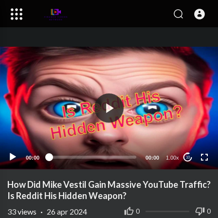
00:00
00:00
1.00x
10
How Did Mike Vestil Gain Massive YouTube Traffic?
Is Reddit His Hidden Weapon?
33
views
·
26 apr 2024
0
0