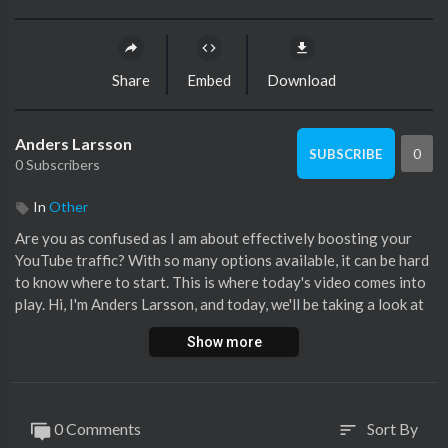
Share
Embed
Download
Anders Larsson
0
SUBSCRIBE
0 Subscribers
In
Other
Are you as confused as I am about effectively boosting your
YouTube traffic? With so many options available, it can be hard
to know where to start. This is where today's video comes into
play. Hi, I'm Anders Larsson, and today, we'll be taking a look at
the potential power of Reddit in driving massive traffic to
Show more
YouTube channels, focusing on the case study of Mike Vestil.
So why am I sharing this? Because if you're feeling lost or
overwhelmed in the vast digital content space, this video might
0 Comments
Sort By
sort
help shed some light on the hurdles that require determination