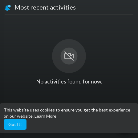
Most recent activities
No activities found for now.
This website uses cookies to ensure you get the best experience
on our website.
Learn More
Got It!