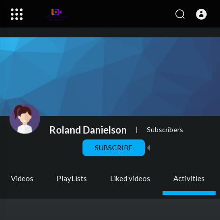
Roland Danielson
|
Subscribers
SUBSCRIBE
Videos
PlayLists
Liked videos
Activities