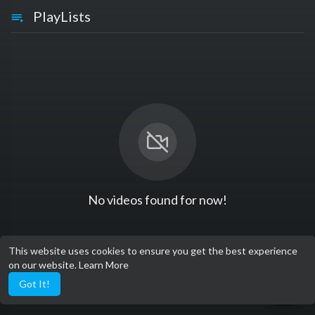
PlayLists
No videos found for now!
This website uses cookies to ensure you get the best experience
on our website.
Learn More
Got It!