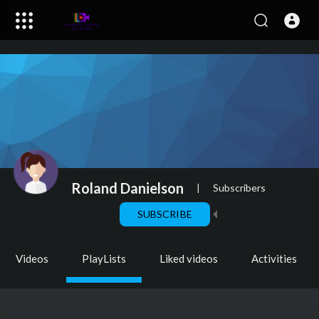
Roland Danielson
|
Subscribers
SUBSCRIBE
Videos
PlayLists
Liked videos
Activities