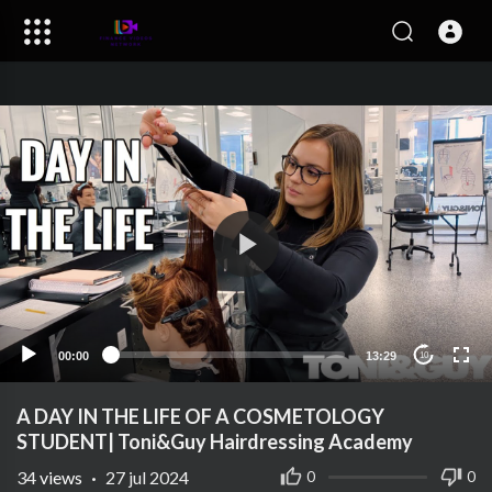
00:00
13:29
10
A DAY IN THE LIFE OF A COSMETOLOGY
STUDENT| Toni&Guy Hairdressing Academy
34
views
·
27 jul 2024
0
0