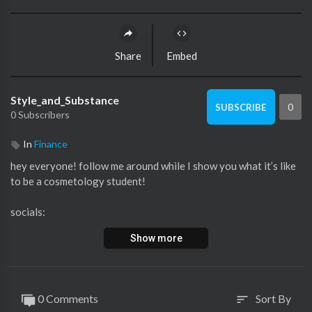
Share
Embed
Style_and_Substance
0
SUBSCRIBE
0 Subscribers
In
Finance
hey everyone! follow me around while I show you what it’s like
to be a cosmetology student!
socials:
insta:@danielle_roundss, artistry.by.danielle
Show more
twitter:@danielle_xoxo2
tiktok:@danielle_roundss
poshmark:@danielleroundss
0 Comments
Sort By
sort