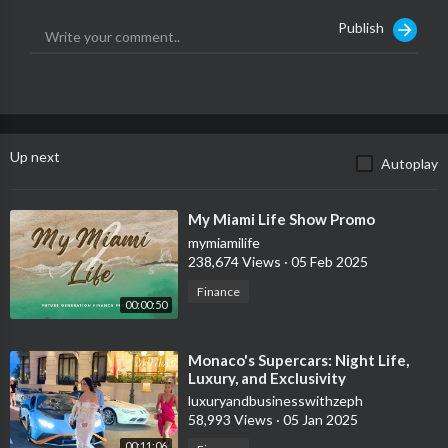
Publish
Up next
Autoplay
⁣My Miami Life Show Promo
mymiamilife
238,674 Views
·
05 Feb 2025
Finance
00:00:50
⁣Monaco's Supercars: Night Life,
Luxury, and Exclusivity
luxuryandbusinesswithzeph
58,993 Views
·
05 Jan 2025
00:11:06