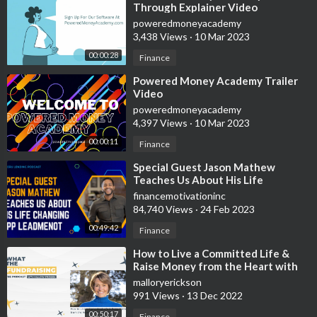
Through Explainer Video
poweredmoneyacademy
3,438 Views
·
10 Mar 2023
00:00:28
Finance
⁣Powered Money Academy Trailer
Video
poweredmoneyacademy
4,397 Views
·
10 Mar 2023
00:00:11
Finance
⁣Special Guest Jason Mathew
Teaches Us About His Life
Changing App LeadMeNot
financemotivationinc
84,740 Views
·
24 Feb 2023
00:49:42
Finance
⁣How to Live a Committed Life &
Raise Money from the Heart with
Lynne Twist
malloryerickson
991 Views
·
13 Dec 2022
00:50:17
Finance