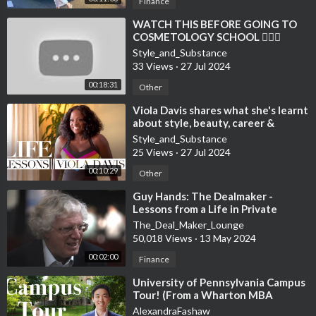
Finance
⁣WATCH THIS BEFORE GOING TO
COSMETOLOGY SCHOOL 💇🏻‍♀️
Style_and_Substance
33 Views
·
27 Jul 2024
00:18:31
Other
⁣Viola Davis shares what she's learnt
about style, beauty, career &
confidence | Life Lesson
Style_and_Substance
25 Views
·
27 Jul 2024
00:10:29
Other
⁣Guy Hands: The Dealmaker -
Lessons from a Life in Private
Equity
The_Deal_Maker_Lounge
50,018 Views
·
13 May 2024
00:02:00
Finance
⁣University of Pennsylvania Campus
Tour! (From a Wharton MBA
Student)
AlexandraFashaw