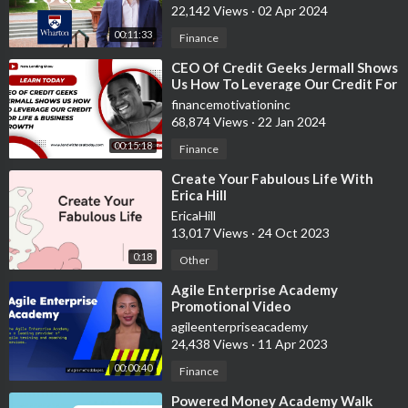
22,142 Views
·
02 Apr 2024
00:11:33
Finance
⁣CEO Of Credit Geeks Jermall Shows
Us How To Leverage Our Credit For
Life & Business Growth
financemotivationinc
68,874 Views
·
22 Jan 2024
00:15:18
Finance
⁣Create Your Fabulous Life With
Erica Hill
EricaHill
13,017 Views
·
24 Oct 2023
0:18
Other
⁣Agile Enterprise Academy
Promotional Video
agileenterpriseacademy
24,438 Views
·
11 Apr 2023
00:00:40
Finance
⁣Powered Money Academy Walk