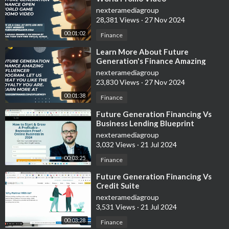
nexteramediagroup
28,381 Views
·
27 Nov 2024
00:01:02
Finance
⁣Learn More About Future
Generation's Finance Amazing
Influencer Program
nexteramediagroup
23,830 Views
·
27 Nov 2024
00:01:38
Finance
⁣Future Generation Financing Vs
Business Lending Blueprint
nexteramediagroup
3,032 Views
·
21 Jul 2024
00:03:25
Finance
⁣Future Generation Financing Vs
Credit Suite
nexteramediagroup
3,531 Views
·
21 Jul 2024
00:03:28
Finance