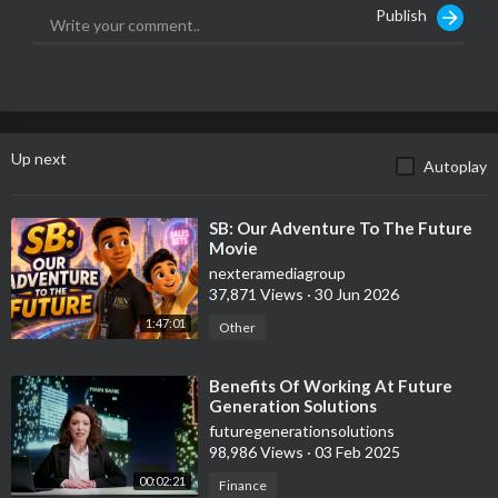
Publish
Up next
Autoplay
⁣SB: Our Adventure To The Future
Movie
nexteramediagroup
37,871 Views
·
30 Jun 2026
1:47:01
Other
⁣Benefits Of Working At Future
Generation Solutions
futuregenerationsolutions
98,986 Views
·
03 Feb 2025
00:02:21
Finance