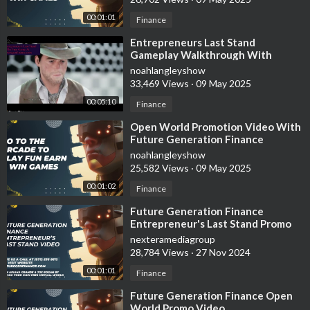
00:01:01
Finance
⁣Entrepreneurs Last Stand
Gameplay Walkthrough With
Future Generation Finance
noahlangleyshow
33,469 Views
·
09 May 2025
00:05:10
Finance
⁣Open World Promotion Video With
Future Generation Finance
noahlangleyshow
25,582 Views
·
09 May 2025
00:01:02
Finance
⁣Future Generation Finance
Entrepreneur's Last Stand Promo
Video
nexteramediagroup
28,784 Views
·
27 Nov 2024
00:01:01
Finance
⁣Future Generation Finance Open
World Promo Video