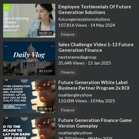
⁣Employee Testimonials Of Future
Generation Solutions
futuregenerationsolutions
107,816 Views
·
14 May 2024
00:02:25
Finance
⁣Sales Challenge Video 1-13 Future
Generation Finance
nexteramediagroup
35,648 Views
·
13 Jan 2025
00:13:07
Finance
⁣Future Generation White Label
Business Partner Program 2x ROI
Guaranteed In 30-60 Days
noahlangleyshow
110,004 Views
·
10 May 2025
00:38:52
Finance
⁣Future Generation Finance Game
Version Gameplay
noahlangleyshow
26,702 Views
·
09 May 2025