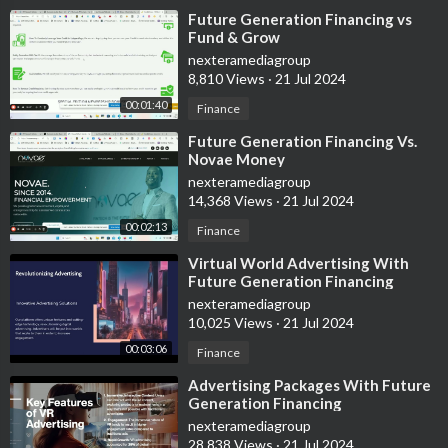
⁣Future Generation Financing vs
Fund & Grow
nexteramediagroup
8,810 Views
·
21 Jul 2024
00:01:40
Finance
⁣Future Generation Financing Vs.
Novae Money
nexteramediagroup
14,368 Views
·
21 Jul 2024
00:02:13
Finance
⁣Virtual World Advertising With
Future Generation Financing
nexteramediagroup
10,025 Views
·
21 Jul 2024
00:03:06
Finance
⁣Advertising Packages With Future
Generation Financing
nexteramediagroup
28,838 Views
·
21 Jul 2024