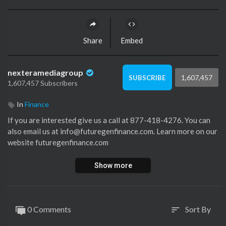
Share
Embed
nexteramediagroup
1,607,457
SUBSCRIBE
1,607,457 Subscribers
In
Finance
If you are interested give us a call at 877-418-4276. You can
also email us at info@futuregenfinance.com. Learn more on our
website futuregenfinance.com
Show more
0 Comments
Sort By
sort