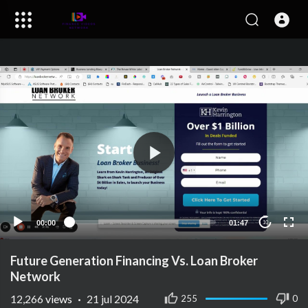
00:00
01:47
10
Future Generation Financing Vs. Loan Broker
Network
12,266
views
·
21 jul 2024
255
0