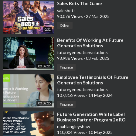
⁣Sales Bets The Game
salesbets
90,076 Views
·
27 Mar 2025
Other
0:51
⁣Benefits Of Working At Future
Generation Solutions
futuregenerationsolutions
98,986 Views
·
03 Feb 2025
00:02:21
Finance
⁣Employee Testimonials Of Future
Generation Solutions
futuregenerationsolutions
107,816 Views
·
14 May 2024
00:02:25
Finance
⁣Future Generation White Label
Business Partner Program 2x ROI
Guaranteed In 30-60 Days
noahlangleyshow
110,004 Views
·
10 May 2025