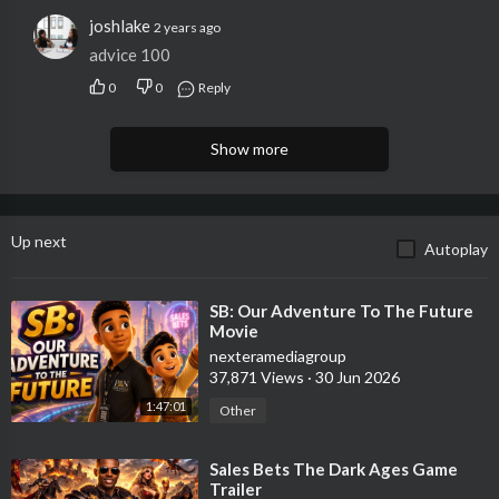
joshlake
2 years ago
advice 100
0
0
Reply
Show more
Up next
Autoplay
⁣SB: Our Adventure To The Future
Movie
nexteramediagroup
37,871 Views
·
30 Jun 2026
1:47:01
Other
⁣Sales Bets The Dark Ages Game
Trailer