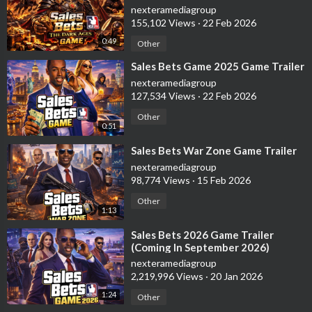
nexteramediagroup
155,102 Views
·
22 Feb 2026
0:49
Other
⁣Sales Bets Game 2025 Game Trailer
nexteramediagroup
127,534 Views
·
22 Feb 2026
Other
0:51
⁣Sales Bets War Zone Game Trailer
nexteramediagroup
98,774 Views
·
15 Feb 2026
Other
1:13
⁣Sales Bets 2026 Game Trailer
(Coming In September 2026)
nexteramediagroup
2,219,996 Views
·
20 Jan 2026
1:24
Other