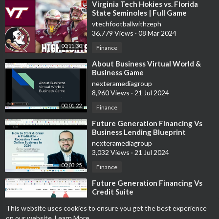
⁣Virginia Tech Hokies vs. Florida
State Seminoles | Full Game
Highlights
vtechfootballwithzeph
36,779 Views
·
08 Mar 2024
00:11:30
Finance
⁣About Business Virtual World &
Business Game
nexteramediagroup
8,960 Views
·
21 Jul 2024
00:01:22
Finance
⁣Future Generation Financing Vs
Business Lending Blueprint
nexteramediagroup
3,032 Views
·
21 Jul 2024
00:03:25
Finance
⁣Future Generation Financing Vs
Credit Suite
nexteramediagroup
This website uses cookies to ensure you get the best experience
3,531 Views
·
21 Jul 2024
on our website.
Learn More