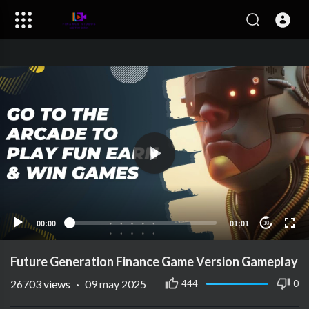
00:00
01:01
10
Future Generation Finance Game Version Gameplay
26703
views
·
09 may 2025
444
0