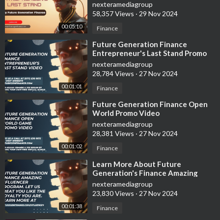
nexteramediagroup
58,357 Views
·
29 Nov 2024
00:05:10
Finance
⁣Future Generation Finance
Entrepreneur's Last Stand Promo
Video
nexteramediagroup
28,784 Views
·
27 Nov 2024
00:01:01
Finance
⁣Future Generation Finance Open
World Promo Video
nexteramediagroup
28,381 Views
·
27 Nov 2024
00:01:02
Finance
⁣Learn More About Future
Generation's Finance Amazing
Influencer Program
nexteramediagroup
23,830 Views
·
27 Nov 2024
00:01:38
Finance