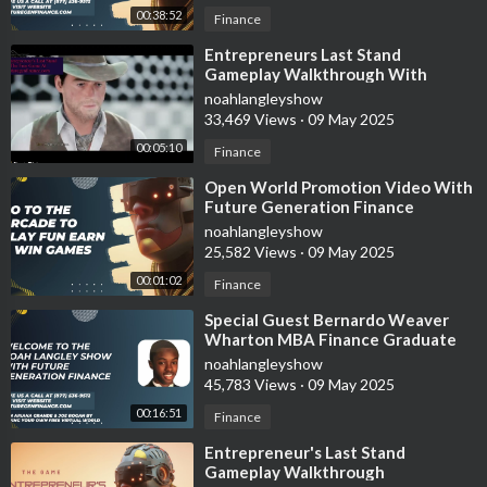
00:38:52
Finance
⁣Entrepreneurs Last Stand
Gameplay Walkthrough With
Future Generation Finance
noahlangleyshow
33,469 Views
·
09 May 2025
00:05:10
Finance
⁣Open World Promotion Video With
Future Generation Finance
noahlangleyshow
25,582 Views
·
09 May 2025
00:01:02
Finance
⁣Special Guest Bernardo Weaver
Wharton MBA Finance Graduate
Tells Us About International
noahlangleyshow
Investments
45,783 Views
·
09 May 2025
00:16:51
Finance
⁣Entrepreneur's Last Stand
Gameplay Walkthrough