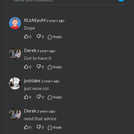
RLtASyuM
2 years ago
Dope
0
0
Reply
Derek
2 years ago
Got to have it
0
0
Reply
joshlake
2 years ago
just wow col
0
0
Reply
Derek
2 years ago
need that advice
0
0
Reply