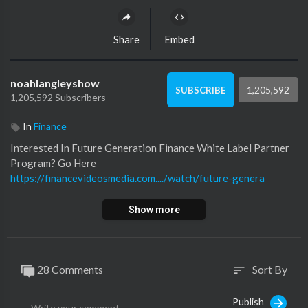
Share
Embed
noahlangleyshow
1,205,592
SUBSCRIBE
1,205,592 Subscribers
In
Finance
Interested In Future Generation Finance White Label Partner
Program? Go Here
https://financevideosmedia.com..../watch/future-genera
Show more
28 Comments
Sort By
sort
Publish