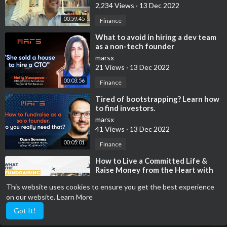
2,234 Views
·
13 Dec 2022
00:59:45
Finance
⁣What to avoid in hiring a dev team
as a non-tech founder
marsx
21 Views
·
13 Dec 2022
00:03:56
Finance
⁣Tired of bootstrapping? Learn how
to find investors.
marsx
41 Views
·
13 Dec 2022
00:05:01
Finance
⁣How to Live a Committed Life &
Raise Money from the Heart with
Lynne Twist
malloryerickson
This website uses cookies to ensure you get the best experience
991 Views
·
13 Dec 2022
on our website.
Learn More
00:50:17
Finance
Got It!