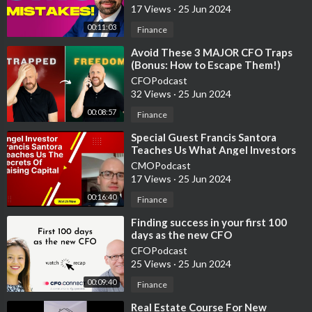
17 Views
·
25 Jun 2024
00:11:03
Finance
⁣Avoid These 3 MAJOR CFO Traps
(Bonus: How to Escape Them!)
CFOPodcast
32 Views
·
25 Jun 2024
00:08:57
Finance
⁣Special Guest Francis Santora
Teaches Us What Angel Investors
Look For When Investing In
CMOPodcast
Startups
17 Views
·
25 Jun 2024
00:16:40
Finance
⁣Finding success in your first 100
days as the new CFO
CFOPodcast
25 Views
·
25 Jun 2024
00:09:40
Finance
⁣Real Estate Course For New