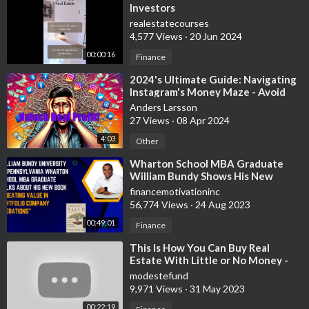
Investors
realestatecourses
4,577 Views
·
20 Jun 2024
00:00:16
Finance
⁣2024's Ultimate Guide: Navigating
Instagram's Money Maze - Avoid
Scams & Unlock Real P
Anders Larsson
27 Views
·
08 Apr 2024
4:03
Other
⁣Wharton School MBA Graduate
William Bundy Shows His New
Private Equity Book
financemotivationinc
56,774 Views
·
24 Aug 2023
00:49:01
Finance
⁣This Is How You Can Buy Real
Estate With Little or No Money -
Robert Kiyosaki
modestefund
9,971 Views
·
31 May 2023
00:22:19