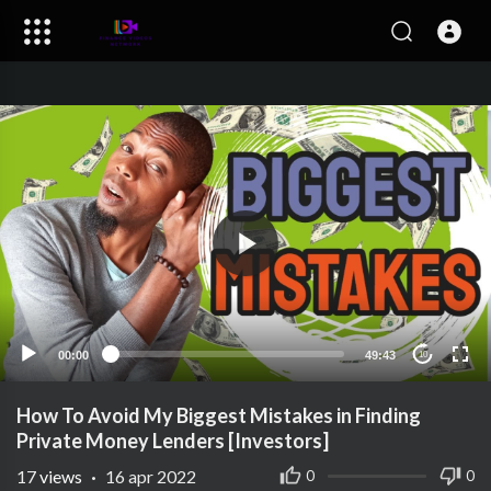
00:00
49:43
10
How To Avoid My Biggest Mistakes in Finding
Private Money Lenders [Investors]
17
views
·
16 apr 2022
0
0