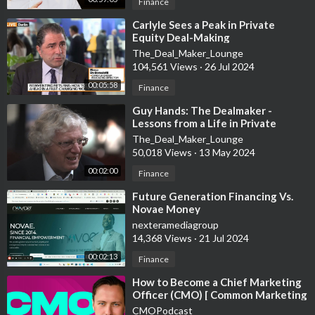
Retha@m5propertyaddicts.com
Finance
⁣Carlyle Sees a Peak in Private
Get a copy of Taurai's book | From Bad Debt to Property
Equity Deal-Making
Mogul in 2 years.
The_Deal_Maker_Lounge
www.tauraijack.com
104,561 Views
·
26 Jul 2024
00:05:58
Finance
More about CryptoCurrency
To open your Wallet
https://chainex.io/register/CX668392
⁣Guy Hands: The Dealmaker -
Lessons from a Life in Private
To start mining -
https://me.miningcity.com/refe....rral-
Equity
The_Deal_Maker_Lounge
register/m5vaul
50,018 Views
·
13 May 2024
DISCLAIMER: I share from my personal experience so if you
00:02:00
Finance
need ANY professional advice, please contact a qualified CPA,
⁣Future Generation Financing Vs.
attorney, insurance agent, contractor/electrician/engineer/etc.
Novae Money
a financial advisor or the appropriate professional for the
nexteramediagroup
subject you would like help with.
14,368 Views
·
21 Jul 2024
00:02:13
Finance
⁣How to Become a Chief Marketing
Officer (CMO) [ Common Marketing
Mistakes to Avoid ]
CMOPodcast