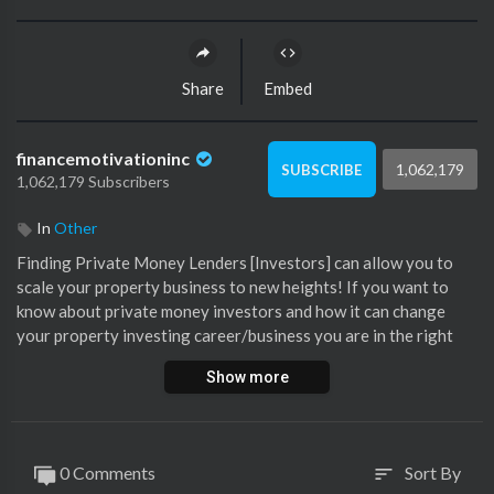
Share
Embed
financemotivationinc
1,062,179
SUBSCRIBE
1,062,179 Subscribers
In
Other
Finding Private Money Lenders [Investors] can allow you to
scale your property business to new heights! If you want to
know about private money investors and how it can change
your property investing career/business you are in the right
place. In today's video, I will share my biggest mistakes in
Show more
finding private money and how I overcame them. We have
raised in excess of R50M.
All you need is the right information in the form of education &
0 Comments
Sort By
sort
take Action!