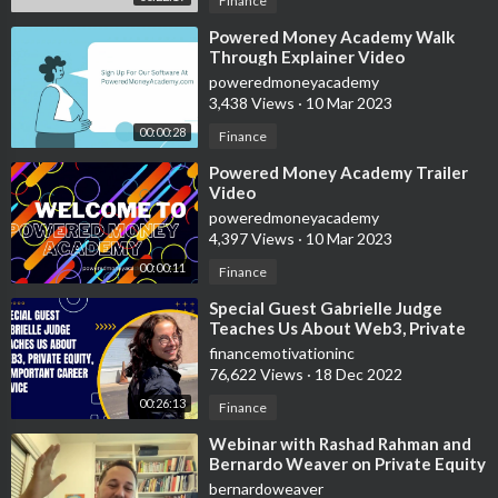
Finance
⁣Powered Money Academy Walk
Through Explainer Video
poweredmoneyacademy
3,438 Views
·
10 Mar 2023
00:00:28
Finance
⁣Powered Money Academy Trailer
Video
poweredmoneyacademy
4,397 Views
·
10 Mar 2023
00:00:11
Finance
⁣Special Guest Gabrielle Judge
Teaches Us About Web3, Private
Equity, & Important Career Advice
financemotivationinc
76,622 Views
·
18 Dec 2022
00:26:13
Finance
⁣Webinar with Rashad Rahman and
Bernardo Weaver on Private Equity
post covid
bernardoweaver