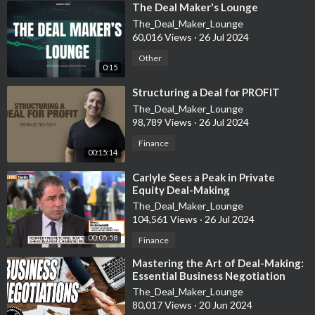
⁣The Deal Maker's Lounge
The_Deal_Maker_Lounge
NEW TO CONVERSATIONS WITH LOULOU?
60,016 Views
·
26 Jul 2024
Hi I'm Loulou Khazen, I live in Dubai. I'm a tech entrepreneur
turned venture capital investor, podcaster and public speaker.
Other
0:15
More importantly, I'm a mother of two! If you want to know
more, visit my LinkedIn page or check out the latest profile by
⁣Structuring a Deal for PROFIT
Entrepreneur Magazine:
https://bit.ly/3QLwBKs
The_Deal_Maker_Lounge
98,789 Views
·
26 Jul 2024
I would love to hear your comments and suggestions, write
Finance
your thoughts in the comments below!
00:15:14
⁣Carlyle Sees a Peak in Private
Equity Deal-Making
The_Deal_Maker_Lounge
104,561 Views
·
26 Jul 2024
00:05:58
Finance
⁣Mastering the Art of Deal-Making:
Essential Business Negotiation
Strategies Explained
The_Deal_Maker_Lounge
80,017 Views
·
20 Jun 2024