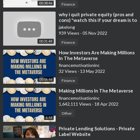
00:38:46
Finance
⁣why i quit private equity (pros and
cons) *watch this if your dream is to
have a fancy finance job
jakelong
939 Views
·
05 Nov 2022
00:31:48
Finance
⁣How Investors Are Making Millions
In The Metaverse
financemotivationinc
32 Views
·
13 May 2022
00:06:46
Finance
⁣Making Millions In The Metaverse
financemotivationinc
1,642,111 Views
·
18 Apr 2022
Other
6:46
⁣Private Lending Solutions - Private
Label Website