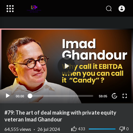
00:00
59:05
10
#79: The art of deal making with private equity
veteran Imad Ghandour
64,555
views
·
26 jul 2024
433
0