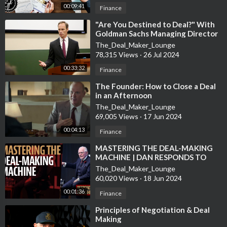
00:09:41
Finance
⁣"Are You Destined to Deal?" With
Goldman Sachs Managing Director
Jim Donovan
The_Deal_Maker_Lounge
78,315 Views
·
26 Jul 2024
00:33:32
Finance
⁣The Founder: How to Close a Deal
in an Afternoon
The_Deal_Maker_Lounge
69,005 Views
·
17 Jun 2024
00:04:13
Finance
⁣MASTERING THE DEAL-MAKING
MACHINE | DAN RESPONDS TO
BULLSHIT
The_Deal_Maker_Lounge
60,020 Views
·
18 Jun 2024
00:01:36
Finance
⁣Principles of Negotiation & Deal
Making