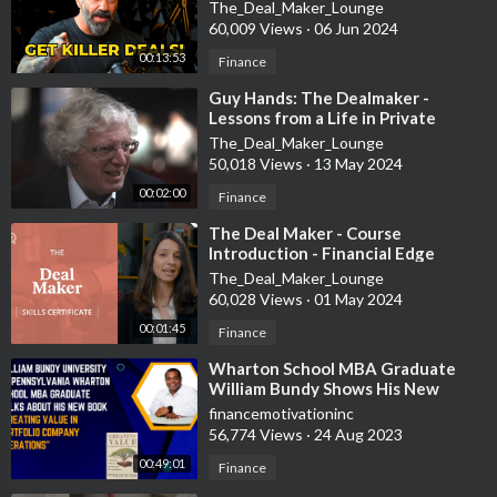
The_Deal_Maker_Lounge
60,009 Views
·
06 Jun 2024
00:13:53
Finance
⁣Guy Hands: The Dealmaker -
Lessons from a Life in Private
Equity
The_Deal_Maker_Lounge
50,018 Views
·
13 May 2024
00:02:00
Finance
⁣The Deal Maker - Course
Introduction - Financial Edge
The_Deal_Maker_Lounge
60,028 Views
·
01 May 2024
00:01:45
Finance
⁣Wharton School MBA Graduate
William Bundy Shows His New
Private Equity Book
financemotivationinc
56,774 Views
·
24 Aug 2023
00:49:01
Finance