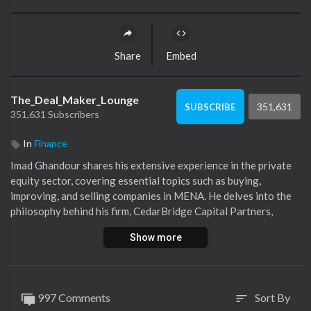
Share
Embed
The_Deal_Maker_Lounge
351,631
SUBSCRIBE
351,631 Subscribers
In
Finance
Imad Ghandour shares his extensive experience in the private
equity sector, covering essential topics such as buying,
improving, and selling companies in MENA. He delves into the
philosophy behind his firm, CedarBridge Capital Partners,
highlighting their unique approach to operational involvement,
Show more
and focus on positive management. We delve into
CedarBridge’s latest successful exit ‘The Grooming Company
Holding’ and how Imad and his partners were able to
successfully invest in the beauty sector, grow the business
997 Comments
Sort By
sort
internationally and grow its bottom line. Imad offers tips on