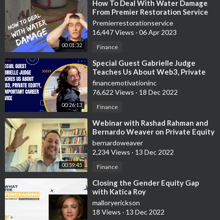
⁣How To Deal With Water Damage
From Premier Restoration Service
In Maryland
Premierrestorationservice
16,447 Views
·
06 Apr 2023
00:01:32
Finance
⁣Special Guest Gabrielle Judge
Teaches Us About Web3, Private
Equity, & Important Career Advice
financemotivationinc
76,622 Views
·
18 Dec 2022
00:26:13
Finance
⁣Webinar with Rashad Rahman and
Bernardo Weaver on Private Equity
post covid
bernardoweaver
2,234 Views
·
13 Dec 2022
00:59:45
Finance
⁣Closing the Gender Equity Gap
with Katica Roy
malloryerickson
18 Views
·
13 Dec 2022