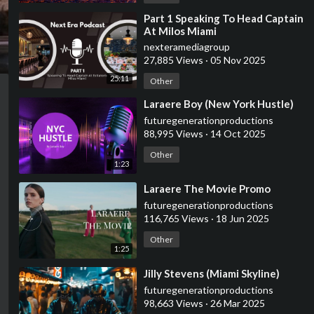
⁣Part 1 Speaking To Head Captain
At Milos Miami
nexteramediagroup
27,885 Views
·
05 Nov 2025
25:11
Other
⁣Laraere Boy (New York Hustle)
futuregenerationproductions
88,995 Views
·
14 Oct 2025
Other
1:23
⁣Laraere The Movie Promo
futuregenerationproductions
116,765 Views
·
18 Jun 2025
Other
1:25
⁣Jilly Stevens (Miami Skyline)
futuregenerationproductions
98,663 Views
·
26 Mar 2025