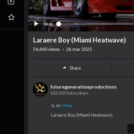
00:00
Laraere Boy (Miami Heatwave)
54,440
views
·
26 mar 2025
Share
futuregenerationproductions
502,320 Subscribers
In
Other
⁣Laraere Boy (Miami Heatwave)