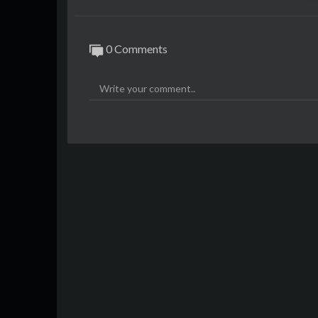
0 Comments