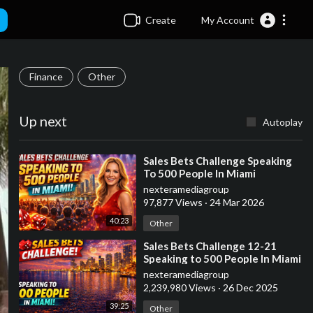
Create
My Account
Finance
Other
Up next
Autoplay
⁣Sales Bets Challenge Speaking
To 500 People In Miami
nexteramediagroup
97,877 Views
·
24 Mar 2026
40:23
Other
⁣Sales Bets Challenge 12-21
Speaking to 500 People In Miami
nexteramediagroup
2,239,980 Views
·
26 Dec 2025
39:25
Other