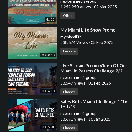
nexteramediagroup
1,259,950 Views
·
09 Mar 2025
Other
41:28
⁣My Miami Life Show Promo
mymiamilife
238,674 Views
·
05 Feb 2025
Finance
00:00:50
⁣Live Stream Promo Video Of Our
Miami In Person Challenge 2/2
7am-11:59pm
nexteramediagroup
33,547 Views
·
01 Feb 2025
00:04:10
Finance
⁣Sales Bets Miami Challenge 1/16
to 1/19
nexteramediagroup
33,671 Views
·
16 Jan 2025
00:05:01
Finance