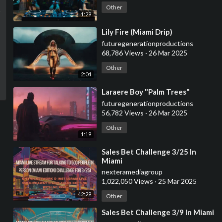
Other
1:29
⁣Lily Fire (Miami Drip)
futuregenerationproductions
68,786 Views
·
26 Mar 2025
Other
2:04
⁣Laraere Boy "Palm Trees"
futuregenerationproductions
56,782 Views
·
26 Mar 2025
Other
1:19
⁣Sales Bet Challenge 3/25 In
Miami
nexteramediagroup
1,022,050 Views
·
25 Mar 2025
42:29
Other
⁣Sales Bet Challenge 3/9 In Miami