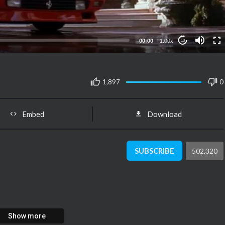
00:00
1.00x
10
1,897
0
Embed
Download
SUBSCRIBE
502,320
Show more