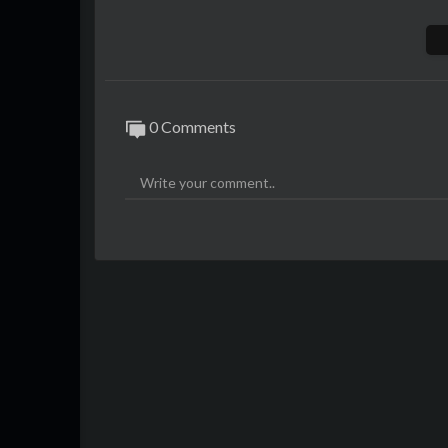
Have your own free virtual world here -
ht
Sign up for salesbets.com to place bets ag
0 Comments