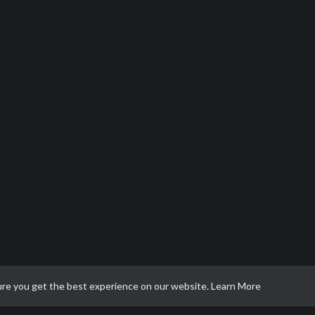
ure you get the best experience on our website.
Learn More