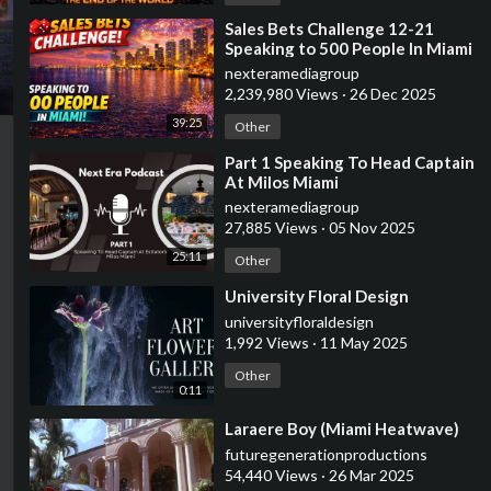
⁣Sales Bets Challenge 12-21
Speaking to 500 People In Miami
nexteramediagroup
2,239,980 Views
·
26 Dec 2025
39:25
Other
⁣Part 1 Speaking To Head Captain
At Milos Miami
nexteramediagroup
27,885 Views
·
05 Nov 2025
25:11
Other
⁣University Floral Design
universityfloraldesign
1,992 Views
·
11 May 2025
Other
0:11
⁣Laraere Boy (Miami Heatwave)
futuregenerationproductions
54,440 Views
·
26 Mar 2025