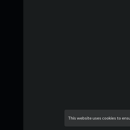
This website uses cookies to ens