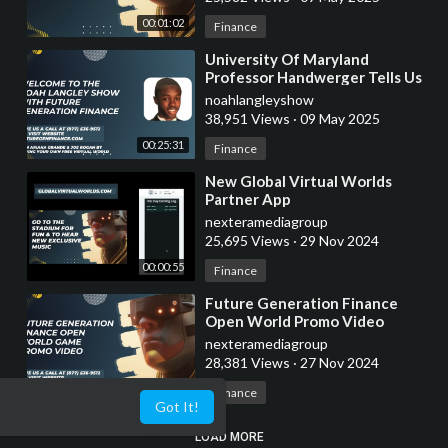
00:01:02
Finance
⁣University Of Maryland
Professor Handwerger Tells Us
About Crypto Taxes
noahlangleyshow
38,951 Views
·
09 May 2025
00:25:31
Finance
⁣New Global Virtual Worlds
Partner App
nexteramediagroup
25,695 Views
·
29 Nov 2024
00:00:55
Finance
⁣Future Generation Finance
Open World Promo Video
nexteramediagroup
28,381 Views
·
27 Nov 2024
00:01:02
Finance
Got It!
LOAD MORE