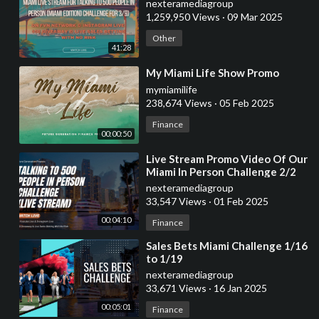
nexteramediagroup
1,259,950 Views
·
09 Mar 2025
Other
41:28
⁣My Miami Life Show Promo
mymiamilife
238,674 Views
·
05 Feb 2025
Finance
00:00:50
⁣Live Stream Promo Video Of Our
Miami In Person Challenge 2/2
7am-11:59pm
nexteramediagroup
33,547 Views
·
01 Feb 2025
00:04:10
Finance
⁣Sales Bets Miami Challenge 1/16
to 1/19
nexteramediagroup
33,671 Views
·
16 Jan 2025
00:05:01
Finance