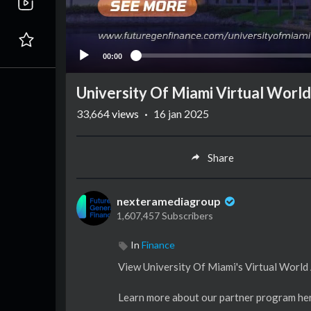
00:00
University Of Miami Virtual World
33,664
views
·
16 jan 2025
Share
nexteramediagroup
1,607,457 Subscribers
In
Finance
View University Of Miami's Virtual World
Learn more about our partner program he