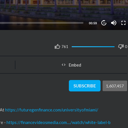
00:59
10
761
0
Embed
SUBSCRIBE
1,607,457
 At
https://futuregenfinance.com/universityofmiami/
re -
https://financevideosmedia.com..../watch/white-label-b