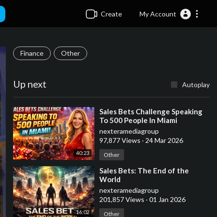
Create
My Account
Finance
Other
Up next
Autoplay
⁣Sales Bets Challenge Speaking
To 500 People In Miami
nexteramediagroup
97,877 Views
·
24 Mar 2026
40:23
Other
⁣Sales Bets: The End of the
World
nexteramediagroup
201,857 Views
·
01 Jan 2026
16:02
Other