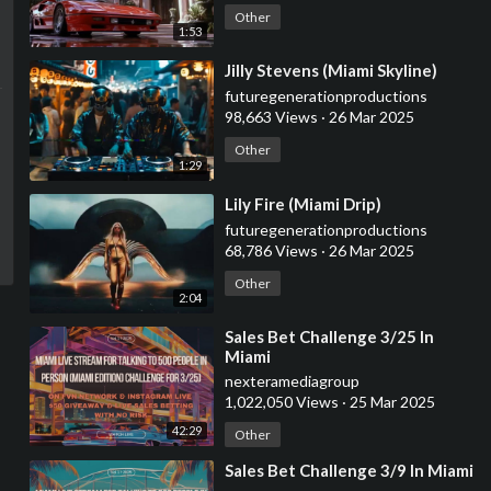
Other
1:53
⁣Jilly Stevens (Miami Skyline)
futuregenerationproductions
98,663 Views
·
26 Mar 2025
Other
1:29
⁣Lily Fire (Miami Drip)
futuregenerationproductions
68,786 Views
·
26 Mar 2025
Other
2:04
⁣Sales Bet Challenge 3/25 In
Miami
nexteramediagroup
1,022,050 Views
·
25 Mar 2025
42:29
Other
⁣Sales Bet Challenge 3/9 In Miami