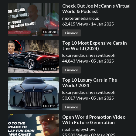
⁣Check Out Joe McCann's Virtual
World & Podcast
nexteramediagroup
62,415 Views
·
14 Jan 2025
00:01:38
Finance
⁣Top 10 Most Expensive Cars in
the World (2024)
luxuryandbusinesswithzeph
44,843 Views
·
05 Jan 2025
00:10:53
Finance
⁣Top 10 Luxury Cars In The
World! 2024
luxuryandbusinesswithzeph
50,017 Views
·
05 Jan 2025
00:11:11
Finance
⁣Open World Promotion Video
With Future Generation
Finance
noahlangleyshow
25,582 Views
·
09 May 2025