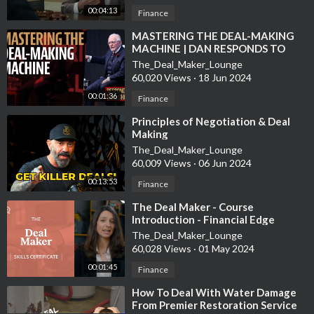
00:04:13
Finance
⁣MASTERING THE DEAL-MAKING
MACHINE | DAN RESPONDS TO
BULLSHIT
The_Deal_Maker_Lounge
60,020 Views
·
18 Jun 2024
00:01:36
Finance
⁣Principles of Negotiation & Deal
Making
The_Deal_Maker_Lounge
60,009 Views
·
06 Jun 2024
00:13:53
Finance
⁣The Deal Maker - Course
Introduction - Financial Edge
The_Deal_Maker_Lounge
60,028 Views
·
01 May 2024
00:01:45
Finance
⁣How To Deal With Water Damage
From Premier Restoration Service