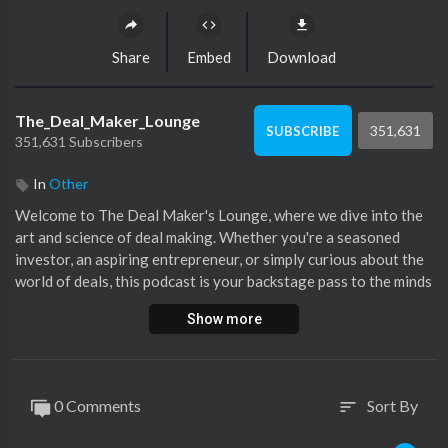
Share
Embed
Download
The_Deal_Maker_Lounge
351,631
SUBSCRIBE
351,631 Subscribers
In
Other
⁣Welcome to The Deal Maker's Lounge, where we dive into the
art and science of deal making. Whether you're a seasoned
investor, an aspiring entrepreneur, or simply curious about the
world of deals, this podcast is your backstage pass to the minds
shaping tomorrow's business landscape. Get ready to explore
Show more
the inner workings of deals that matter, right here in The Deal
Maker's Lounge.
0 Comments
Sort By
sort