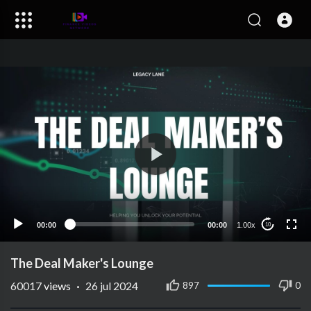
00:00
00:00
1.00x
10
The Deal Maker's Lounge
60017
views
·
26 jul 2024
897
0