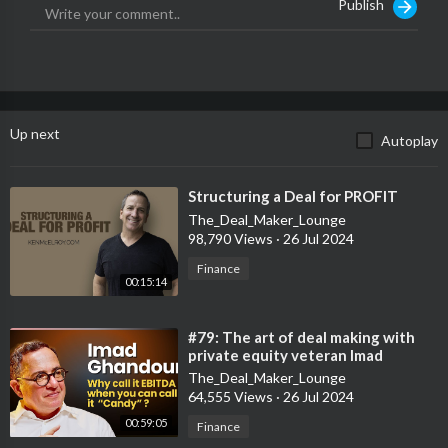
Publish
Up next
Autoplay
⁣Structuring a Deal for PROFIT
The_Deal_Maker_Lounge
98,790 Views
·
26 Jul 2024
Finance
00:15:14
⁣#79: The art of deal making with
private equity veteran Imad
Ghandour
The_Deal_Maker_Lounge
64,555 Views
·
26 Jul 2024
00:59:05
Finance