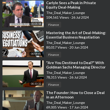
⁣Carlyle Sees a Peak in Private
Equity Deal-Making
The_Deal_Maker_Lounge
104,561 Views
·
26 Jul 2024
00:05:58
Finance
⁣Mastering the Art of Deal-Making:
Essential Business Negotiation
Strategies Explained
The_Deal_Maker_Lounge
80,017 Views
·
20 Jun 2024
00:09:41
Finance
⁣"Are You Destined to Deal?" With
Goldman Sachs Managing Director
Jim Donovan
The_Deal_Maker_Lounge
78,315 Views
·
26 Jul 2024
00:33:32
Finance
⁣The Founder: How to Close a Deal
in an Afternoon
The_Deal_Maker_Lounge
69,005 Views
·
17 Jun 2024