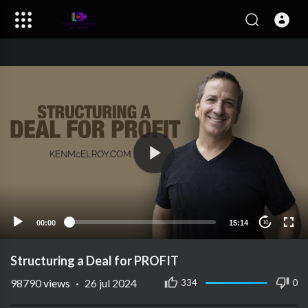
00:00
15:14
10
Structuring a Deal for PROFIT
98790
views
·
26 jul 2024
334
0