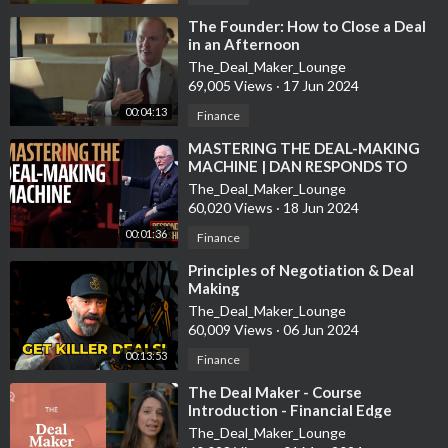
recently his book on entrepreneurship: The Sleeping Giant. Ken
⁣The Founder: How to Close a Deal
is a Rich Dad Advisor.
in an Afternoon
The_Deal_Maker_Lounge
Ken's company:
https://www.MCCompanies.com
69,005 Views
·
17 Jun 2024
00:04:13
Finance
•
⁣MASTERING THE DEAL-MAKING
If you are interested in this topic you can find more information
MACHINE | DAN RESPONDS TO
out at the links below.
BULLSHIT
The_Deal_Maker_Lounge
60,020 Views
·
18 Jun 2024
6 Steps to Structuring a Solid Real Estate Deal With Investors
00:01:36
Finance
https://www.biggerpockets.com
› blog › 2014-11-18-6-steps-
⁣Principles of Negotiation & Deal
to-structurin...
Making
Nov 18, 2014 - 6 Steps to Structuring an Investor Deal. Figure
The_Deal_Maker_Lounge
Out Your Goal for the Project. Create a Property Level
60,009 Views
·
06 Jun 2024
Financial Model for the Deal. Create a Model Based on Your
00:13:53
Proposed Deal Structure With Your Investor. Adjust Your
Finance
Proposed Structure So That the Deal Would Make Sense for
⁣The Deal Maker - Course
You to Do.
Introduction - Financial Edge
The_Deal_Maker_Lounge
Understanding Real Estate Private Equity Structures ...