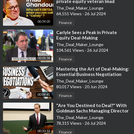
private equity veteran Imad
Instagram:
https://goo.gl/i7BjZd
Ghandour
The_Deal_Maker_Lounge
Facebook:
https://goo.gl/TpbH2S
64,555 Views
·
26 Jul 2024
Twitter:
https://goo.gl/sDsgUA
00:59:05
Finance
LinkedIn:
https://goo.gl/Zs1398
⁣Carlyle Sees a Peak in Private
•
Equity Deal-Making
The_Deal_Maker_Lounge
104,561 Views
·
26 Jul 2024
Ken's Books:
00:05:58
Finance
ABC's of Real Estate Investing:
https://goo.gl/ze5RzL
⁣Mastering the Art of Deal-Making:
The Advanced Guide to Real Estate Investing:
Essential Business Negotiation
https://goo.gl/5sQ1SS
Strategies Explained
The_Deal_Maker_Lounge
ABC's of Property Management:
https://goo.gl/hjUUah
80,017 Views
·
20 Jun 2024
The Sleeping Giant:
https://goo.gl/iZZalj
00:09:41
Finance
•
⁣"Are You Destined to Deal?" With
Goldman Sachs Managing Director
Jim Donovan
Ken is the author of the bestselling books The ABC’s of Real
The_Deal_Maker_Lounge
Estate Investing, The Advanced Guide to Real Estate
78,315 Views
·
26 Jul 2024
Investing, The ABC’s of Property Management, and most
00:33:32
Finance