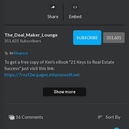
Share
Embed
The_Deal_Maker_Lounge
351,631
SUBSCRIBE
351,631 Subscribers
In
Finance
To get a free copy of Ken's eBook "21 Keys to Real Estate
Success" just visit this link:
https://7rxyf2er.pages.infusionsoft.net
Learn more about Ken and sign-up to his video library at:
Show more
https://kenmcelroy.com/members....hip-account/membersh
To subscribe to Ken's podcast in Apple Podcast visit this link:
(
https://apple.co/2XHXD7C)
or search your favorite podcast
16 Comments
Sort By
sort
app!