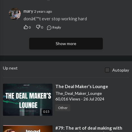
https://apply.northone.com/ken
mary
2 years ago
donâ€™t ever stop working hard
For locating investment properties:
➤ What is Driving for Dollars? Driving for dollars is a more
0
0
Reply
direct approach to finding wholesale properties than simply
sending out emails to inboxes or letters in the mail. It’s the term
Show more
used when you drive around a neighborhood that you think
could house future wholesale deals, then document distressed
properties to create unique lead lists. Oftentimes, it can be
more profitable than other techniques. Ken’s fans instantly get
Up next
Autoplay
$15 in credits with promo code KenDM!
https://dealmachine.app.link/kendm
⁣The Deal Maker's Lounge
The_Deal_Maker_Lounge
• • •
60,016 Views
·
26 Jul 2024
Other
•
0:15
Ken's Social Media
⁣#79: The art of deal making with