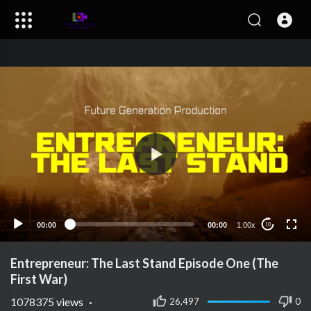
00:00
00:00
1.00x
10
Entrepreneur: The Last Stand Episode One (The
First War)
1078375
views
·
26,497
0