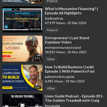
Finance
⁣What is Mezzanine Financing? |
Episode 66 Highlights
AadhyaArya
47,979 Views
·
05 Mar 2024
00:10:59
Finance
⁣Entrepreneur's Last Stand
Explainer Video
entrepreneurslaststand
58,833 Views
·
05 Nov 2023
4:15
Other
⁣How To Build Business Credit
Episode 1 With Palmetto Fast
Capital
palmettofastcapital
6,485 Views
·
01 Nov 2023
2:07
Other
⁣Lions Guide Podcast - Episode 051 -
The Golden Treadmill with Craig
Stanland
lionsguide