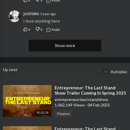
0
0
Reply
joshlake
1 year ago
I love working here
0
0
Reply
Show more
Up next
Autoplay
⁣Entrepreneur: The Last Stand
Show Trailer Coming In Spring 2025
entrepreneurslaststandshow
1,062,149 Views
·
04 Feb 2025
00:02:34
Finance
⁣Entrepreneur: The Last Stand