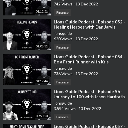
742 Views
·
13 Dec 2022
01:12:51
Finance
⁣Lions Guide Podcast - Episode 052 -
Healing Heroes with Dan Jarvis
lionsguide
620 Views
·
13 Dec 2022
01:06:31
Finance
⁣Lions Guide Podcast - Episode 054 -
Be a Front Runner with Kris
Bachman
lionsguide
736 Views
·
13 Dec 2022
01:17:46
Finance
⁣Lions Guide Podcast - Episode 56 -
Journey to 100 with Jason Hardrath
lionsguide
3,594 Views
·
13 Dec 2022
00:58:23
Finance
⁣Lions Guide Podcast - Episode 057 -