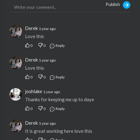
Publish
Derek
1 year ago
Love this
0
0
Reply
Derek
1 year ago
Love this
0
0
Reply
joshlake
1 year ago
Thanks for keeping me up to daye
0
0
Reply
Derek
1 year ago
It is great working here love this