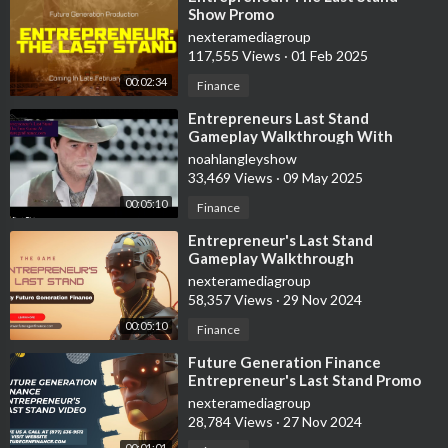
Show Promo
nexteramediagroup
117,555 Views
·
01 Feb 2025
00:02:34
Finance
⁣Entrepreneurs Last Stand
Gameplay Walkthrough With
Future Generation Finance
noahlangleyshow
33,469 Views
·
09 May 2025
00:05:10
Finance
⁣Entrepreneur's Last Stand
Gameplay Walkthrough
nexteramediagroup
58,357 Views
·
29 Nov 2024
00:05:10
Finance
⁣Future Generation Finance
Entrepreneur's Last Stand Promo
Video
nexteramediagroup
28,784 Views
·
27 Nov 2024
00:01:01