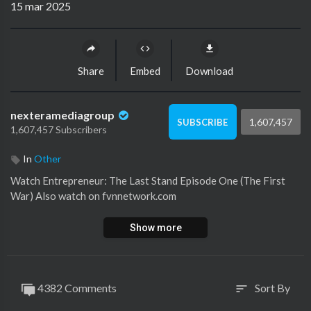
15 mar 2025
Share
Embed
Download
nexteramediagroup
1,607,457
SUBSCRIBE
1,607,457 Subscribers
In
Other
Watch ⁣Entrepreneur: The Last Stand Episode One (The First
War) Also watch on fvnnetwork.com
Show more
4382 Comments
Sort By
sort