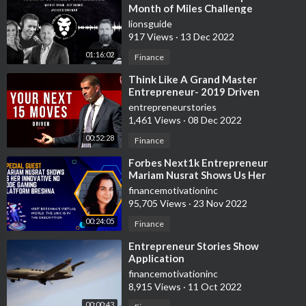
Month of Miles Challenge
lionsguide
917 Views
·
13 Dec 2022
01:16:02
Finance
⁣Think Like A Grand Master
Entrepreneur- 2019 Driven
Keynote
entrepreneurstories
1,461 Views
·
08 Dec 2022
00:52:28
Finance
⁣Forbes Next1k Entrepreneur
Mariam Nusrat Shows Us Her
Innovative No Code Gaming
financemotivationinc
Platform Breshna
95,705 Views
·
23 Nov 2022
00:24:05
Finance
⁣Entrepreneur Stories Show
Application
financemotivationinc
8,915 Views
·
11 Oct 2022
00:00:43