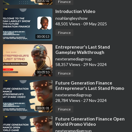
00:01:02
Finance
⁣Introduction Video
noahlangleyshow
48,501 Views
·
09 May 2025
Finance
00:00:13
⁣Entrepreneur's Last Stand
Gameplay Walkthrough
nexteramediagroup
58,357 Views
·
29 Nov 2024
00:05:10
Finance
⁣Future Generation Finance
Entrepreneur's Last Stand Promo
Video
nexteramediagroup
28,784 Views
·
27 Nov 2024
00:01:01
Finance
⁣Future Generation Finance Open
World Promo Video
nexteramediagroup