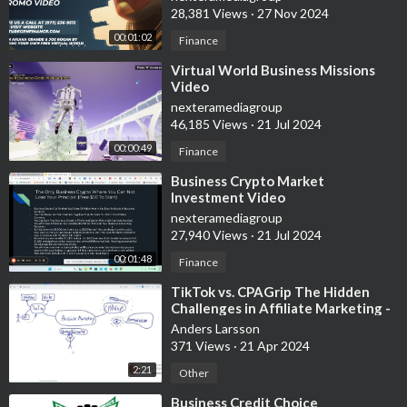
28,381 Views
·
27 Nov 2024
00:01:02
Finance
⁣Virtual World Business Missions
Video
nexteramediagroup
46,185 Views
·
21 Jul 2024
00:00:49
Finance
⁣Business Crypto Market
Investment Video
nexteramediagroup
27,940 Views
·
21 Jul 2024
00:01:48
Finance
⁣TikTok vs. CPAGrip The Hidden
Challenges in Affiliate Marketing -
Experimental video, white board
Anders Larsson
371 Views
·
21 Apr 2024
2:21
Other
⁣Business Credit Choice