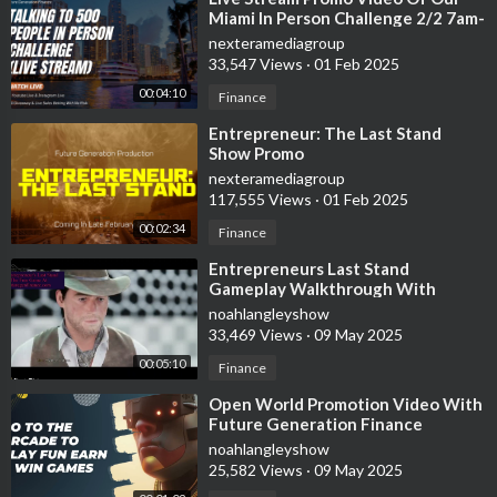
Miami In Person Challenge 2/2 7am-
11:59pm
nexteramediagroup
33,547 Views
·
01 Feb 2025
00:04:10
Finance
⁣Entrepreneur: The Last Stand
Show Promo
nexteramediagroup
117,555 Views
·
01 Feb 2025
00:02:34
Finance
⁣Entrepreneurs Last Stand
Gameplay Walkthrough With
Future Generation Finance
noahlangleyshow
33,469 Views
·
09 May 2025
00:05:10
Finance
⁣Open World Promotion Video With
Future Generation Finance
noahlangleyshow
25,582 Views
·
09 May 2025