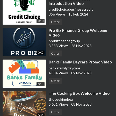
Introduction Video
creditchoicebusinesscredit
356 Views
·
15 Feb 2024
0:10
Other
⁣Pro Biz Finance Group Welcome
Video
probizfinancegroup
3,583 Views
·
28 Nov 2023
0:05
Other
⁣Banks Family Daycare Promo Video
banksfamilydaycare
4,384 Views
·
09 Nov 2023
Other
0:13
⁣The Cooking Box Welcome Video
thecookingbox
5,651 Views
·
08 Nov 2023
Other
0:22