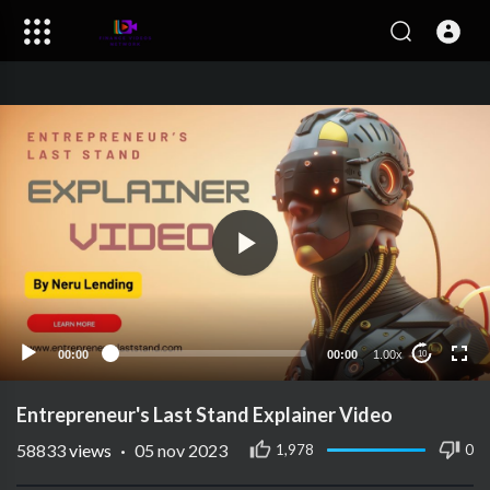
00:00
00:00
1.00x
10
Entrepreneur's Last Stand Explainer Video
58833
views
·
05 nov 2023
1,978
0