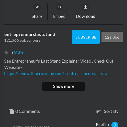
Share
Embed
Download
entrepreneurslaststand
121,366
SUBSCRIBE
121,366 Subscribers
In
Other
See ⁣Entrepreneur's Last Stand Explainer Video ⁣⁣. Check Out
Website -⁣
https://lendwithnerutoday.com/....entrepreneurslaststa
Show more
0 Comments
Sort By
sort
Publish