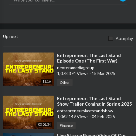
Up next
Autoplay
⁣Entrepreneur: The Last Stand
Episode One (The First War)
nexteramediagroup
1,078,374 Views
·
15 Mar 2025
11:16
Other
⁣Entrepreneur: The Last Stand
Show Trailer Coming In Spring 2025
entrepreneurslaststandshow
1,062,149 Views
·
04 Feb 2025
00:02:34
Finance
⁣Live Stream Promo Video Of Our