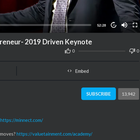
52:28
10
preneur- 2019 Driven Keynote
0
0
Embed
SUBSCRIBE
13,942
n
https://minnect.com/
s moves?
https://valuetainment.com/academy/