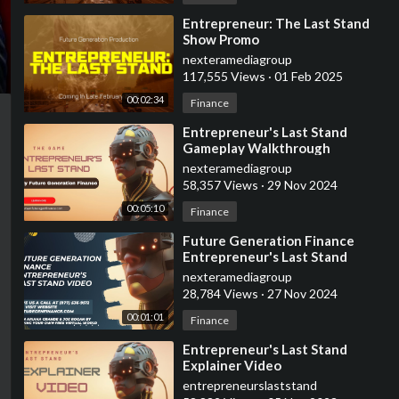
⁣Entrepreneur: The Last Stand
Show Promo
nexteramediagroup
117,555 Views
·
01 Feb 2025
00:02:34
Finance
⁣Entrepreneur's Last Stand
Gameplay Walkthrough
nexteramediagroup
58,357 Views
·
29 Nov 2024
00:05:10
Finance
⁣Future Generation Finance
Entrepreneur's Last Stand
Promo Video
nexteramediagroup
28,784 Views
·
27 Nov 2024
00:01:01
Finance
⁣Entrepreneur's Last Stand
Explainer Video
entrepreneurslaststand