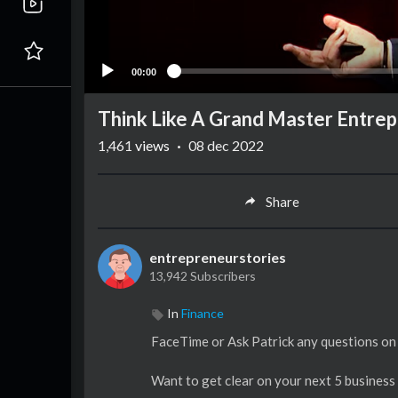
00:00
Think Like A Grand Master Entre
1,461
views
·
08 dec 2022
Share
entrepreneurstories
13,942 Subscribers
In
Finance
FaceTime or Ask Patrick any questions o
Want to get clear on your next 5 busines