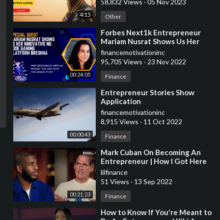
58,832 Views
·
05 Nov 2023
4:15
Other
⁣Forbes Next1k Entrepreneur
Mariam Nusrat Shows Us Her
Innovative No Code Gaming
financemotivationinc
Platform Breshna
95,705 Views
·
23 Nov 2022
00:24:05
Finance
⁣Entrepreneur Stories Show
Application
financemotivationinc
8,915 Views
·
11 Oct 2022
00:00:43
Finance
⁣Mark Cuban On Becoming An
Entrepreneur | How I Got Here
with Chris Paul
lilfinance
51 Views
·
13 Sep 2022
00:21:23
Finance
⁣How to Know If You're Meant to