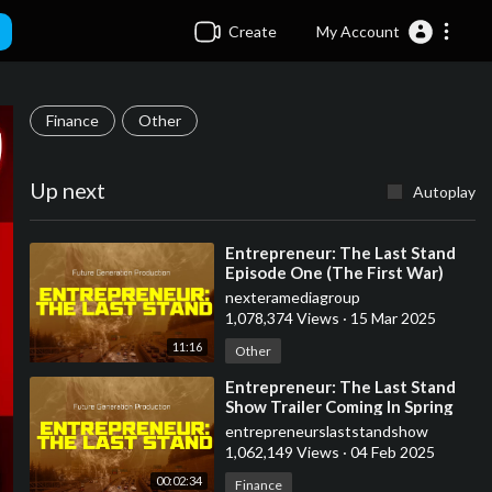
Create
My Account
Finance
Other
Up next
Autoplay
⁣Entrepreneur: The Last Stand
Episode One (The First War)
nexteramediagroup
1,078,374 Views
·
15 Mar 2025
11:16
Other
⁣Entrepreneur: The Last Stand
Show Trailer Coming In Spring
2025
entrepreneurslaststandshow
1,062,149 Views
·
04 Feb 2025
00:02:34
Finance