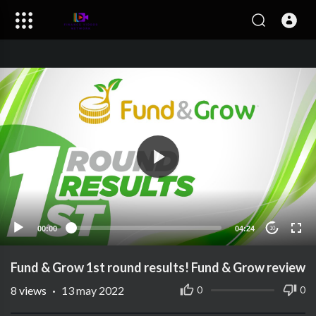
00:00
04:24
10
Fund & Grow 1st round results! Fund & Grow review
8
views
·
13 may 2022
0
0