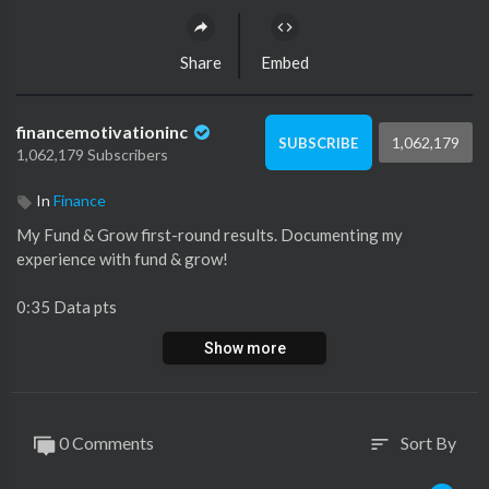
Share
Embed
financemotivationinc
1,062,179
SUBSCRIBE
1,062,179 Subscribers
In
Finance
My Fund & Grow first-round results. Documenting my
experience with fund & grow!
0:35 Data pts
1:41 Results
Show more
2:25 Amex reconsideration
Fund & Grow information webinar
0 Comments
Sort By
sort
https://www.fundandgrow.com/we....binar-registration/j