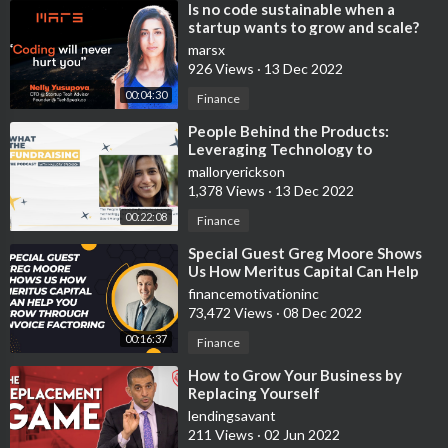
⁣Is no code sustainable when a
startup wants to grow and scale?
marsx
926 Views
·
13 Dec 2022
00:04:30
Finance
⁣People Behind the Products:
Leveraging Technology to
Optimize Your Grant Results with
malloryerickson
Gauri Manglik
1,378 Views
·
13 Dec 2022
00:22:08
Finance
⁣Special Guest Greg Moore Shows
Us How Meritus Capital Can Help
You Grow Through Invoice
financemotivationinc
Factoring
73,472 Views
·
08 Dec 2022
00:16:37
Finance
⁣How to Grow Your Business by
Replacing Yourself
lendingsavant
211 Views
·
02 Jun 2022