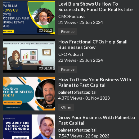
🔥My apparel line/digital products👉🏼
https://bit.ly/3cmA3HK
⁣Levi Blum Shows Us How To
Successfully Fund Our Real Estate
🙌🏼 Help support the growth of this channel by subscribing
Loans
CMOPodcast
https://www.youtube.com/channe....l/UCYOu7F1SHINJdPX6u
31 Views
·
25 Jun 2024
00:20:12
Finance
❤️ Help save a life
https://www.stjude.org/donate/....donate-
to-st-jude.ht
⁣How Fractional CFOs Help Small
Businesses Grow
CFOPodcast
👊🏼Thank you for watching please like and subscribe!
22 Views
·
25 Jun 2024
🧠 I made this channel to inspire others and help people learn
00:01:18
Finance
from my experience always do what your gut tells you.
⁣How To Grow Your Business With
Palmetto Fast Capital
🤝 For business inquires, suggestions, partnerships, or general
palmettofastcapital
questions please email me at hustlewithjulian@gmail.com or
4,370 Views
·
01 Nov 2023
call/text +1 (916) 827-0283
2:22
Other
⁣Grow Your Business With Palmetto
Fast Capital
💰Please use these paid links below to support my channel
palmettofastcapital
financially. I ACTUALLY USE ALL OF THESE SERVICES.
7,547 Views
·
22 Sep 2023