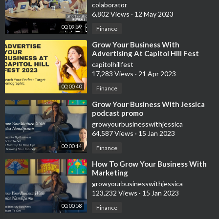
colaborator
6,802 Views
·
12 May 2023
Summa Office Supplies
https://summaofficesupplies.com/?track=SOS-39JV4
00:09:59
Finance
⁣Grow Your Business With
Advertising At Capitol Hill Fest
🙌🏼 Help support the growth of this channel by subscribing
2023 Virtual & Live Concert Event
capitolhillfest
https://www.youtube.com/channe....l/UCYOu7F1SHINJdPX6u
17,283 Views
·
21 Apr 2023
00:00:40
Finance
⁣Grow Your Business With Jessica
podcast promo
growyourbusinesswithjessica
64,587 Views
·
15 Jan 2023
00:00:14
Finance
⁣How To Grow Your Business With
Marketing
growyourbusinesswithjessica
123,232 Views
·
15 Jan 2023
00:00:58
Finance