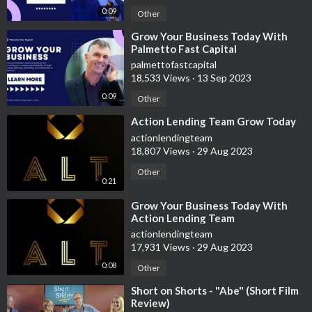
📚 Learn to earn more with Audible sign up now
0:09
Other
https://amzn.to/3lI2bWZ
⁣Grow Your Business Today With
Palmetto Fast Capital
💳 Credit is king audible/paper book
palmettofastcapital
https://amzn.to/36NqNJI
18,533 Views
·
13 Sep 2023
0:09
Other
⁣Action Lending Team Grow Today
actionlendingteam
18,807 Views
·
29 Aug 2023
💵 NET 30 ACCOUNTS THAT REPORT
Other
0:21
Nav Track Your Business Credit (Reports as Tradeline!)
⁣Grow Your Business Today With
https://nav.nkwcmr.net/c/2556493/901704/2410
Action Lending Team
actionlendingteam
Crown Office Supplies
17,931 Views
·
29 Aug 2023
http://237crownofficesupp.refr.cc/julian
0:08
Other
Custom Gear Shirtsy
⁣Short on Shorts - "Abe" (Short Film
https://shirtsy.com/?aff=2082
Review)