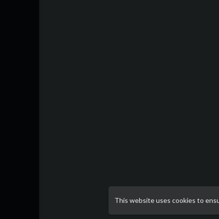
This website uses cookies to ens