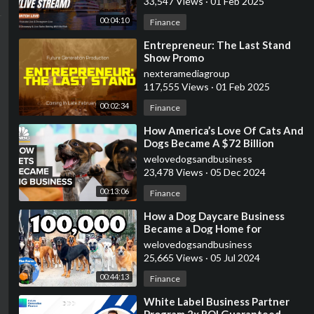
33,547 Views
·
01 Feb 2025
00:04:10
Finance
⁣Entrepreneur: The Last Stand
Show Promo
nexteramediagroup
117,555 Views
·
01 Feb 2025
00:02:34
Finance
⁣How America’s Love Of Cats And
Dogs Became A $72 Billion
Business
welovedogsandbusiness
23,478 Views
·
05 Dec 2024
00:13:06
Finance
⁣How a Dog Daycare Business
Became a Dog Home for
Unwanted Dogs | 100,000
welovedogsandbusiness
Subscribers | The Farm
25,665 Views
·
05 Jul 2024
00:44:13
Finance
⁣White Label Business Partner