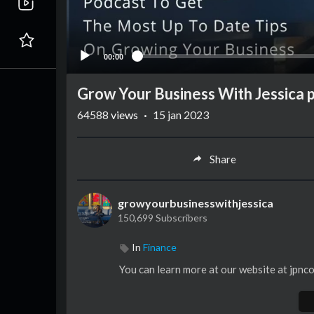
00:00
Grow Your Business With Jessica
64588
views
·
15 jan 2023
Share
growyourbusinesswithjessica
150,699 Subscribers
In
Finance
You can learn more at our website at jpnc