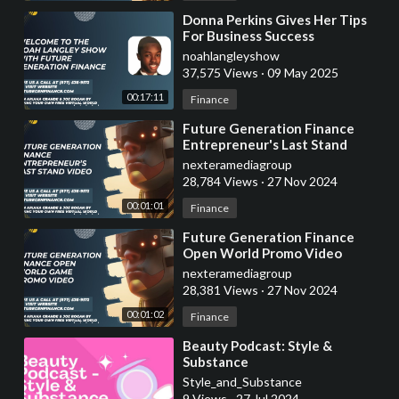
⁣Donna Perkins Gives Her Tips
For Business Success
noahlangleyshow
37,575 Views
·
09 May 2025
00:17:11
Finance
⁣Future Generation Finance
Entrepreneur's Last Stand
Promo Video
nexteramediagroup
28,784 Views
·
27 Nov 2024
00:01:01
Finance
⁣Future Generation Finance
Open World Promo Video
nexteramediagroup
28,381 Views
·
27 Nov 2024
00:01:02
Finance
⁣Beauty Podcast: Style &
Substance
Style_and_Substance
9 Views
·
27 Jul 2024