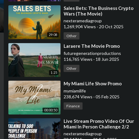
⁣Sales Bets: The Business Crypto
Wars (The Movie)
nexteramediagroup
1,269,904 Views
·
20 Oct 2025
29:08
Other
⁣Laraere The Movie Promo
futuregenerationproductions
116,765 Views
·
18 Jun 2025
Other
1:25
⁣My Miami Life Show Promo
mymiamilife
238,674 Views
·
05 Feb 2025
Finance
00:00:50
⁣Live Stream Promo Video Of Our
Miami In Person Challenge 2/2
7am-11:59pm
nexteramediagroup