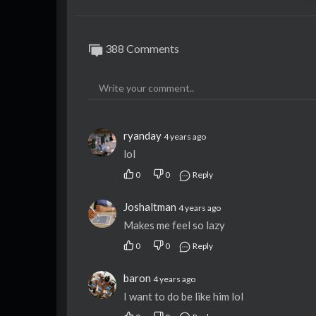
388 Comments
ryanday
4 years ago
lol
0
0
Reply
Joshaltman
4 years ago
Makes me feel so lazy
0
0
Reply
baron
4 years ago
I want to do be like him lol