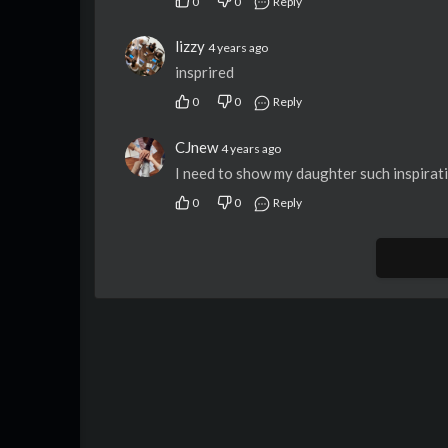
0
0
Reply
lizzy
4 years ago
insprired
0
0
Reply
CJnew
4 years ago
I need to show my daughter such inspirat
0
0
Reply