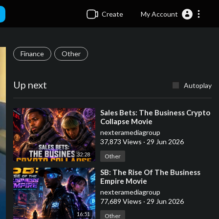
Create
My Account
Finance
Other
Up next
Autoplay
⁣Sales Bets: The Business Crypto
Collapse Movie
nexteramediagroup
37,873 Views
·
29 Jun 2026
32:28
Other
⁣SB: The Rise Of The Business
Empire Movie
nexteramediagroup
77,689 Views
·
29 Jun 2026
16:51
Other