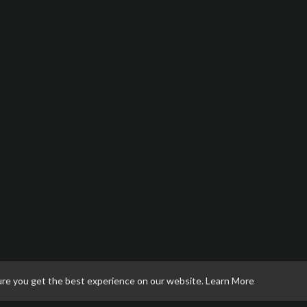
ure you get the best experience on our website.
Learn More