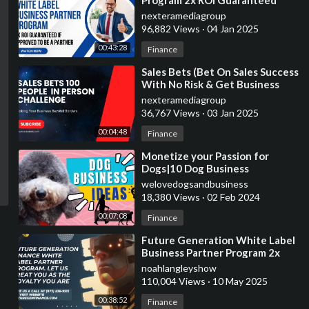
Program 2x ROI Guaranteed
nexteramediagroup
96,882 Views
·
04 Jan 2025
00:43:28
Finance
⁣Sales Bets (Bet On Sales Success
With No Risk & Get Business
Services)
nexteramediagroup
36,767 Views
·
03 Jan 2025
00:04:48
Finance
⁣Monetize your Passion for
Dogs|10 Dog Business
Ideas|Earn Money Now
welovedogsandbusiness
18,380 Views
·
02 Feb 2024
00:07:08
Finance
⁣Future Generation White Label
Business Partner Program 2x
ROI Guaranteed In 30-60 Days
noahlangleyshow
110,004 Views
·
10 May 2025
00:38:52
Finance