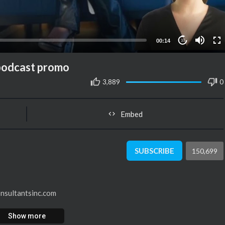
00:14
10
 podcast promo
3,889
0
Embed
SUBSCRIBE
150,699
onsultantsinc.com
Show more