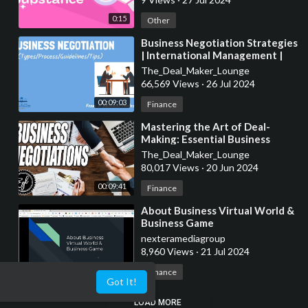
0:15
Other
⁣Business Negotiation Strategies
| International Management |
From A Business Professor
The_Deal_Maker_Lounge
66,569 Views
·
26 Jul 2024
00:09:03
Finance
⁣Mastering the Art of Deal-
Making: Essential Business
Negotiation Strategies
The_Deal_Maker_Lounge
Explained
80,017 Views
·
20 Jun 2024
00:09:41
Finance
⁣About Business Virtual World &
Business Game
nexteramediagroup
8,960 Views
·
21 Jul 2024
00:01:22
Finance
Got It!
LOAD MORE