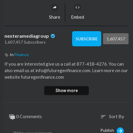
Share
Embed
nexteramediagroup
1,607,457
SUBSCRIBE
1,607,457 Subscribers
In
Finance
If you are interested give us a call at 877-418-4276. You can
also email us at info@futuregenfinance.com. Learn more on our
website futuregenfinance.com
Show more
0 Comments
Sort By
sort
Publish