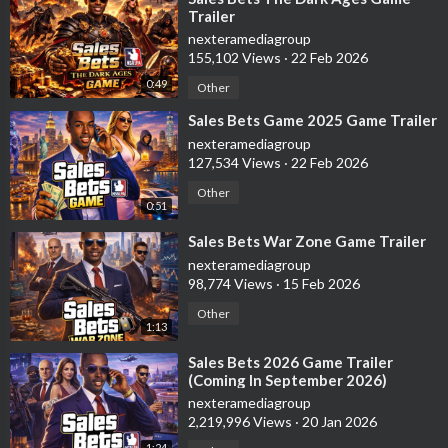
Trailer
nexteramediagroup
155,102 Views
·
22 Feb 2026
0:49
Other
⁣Sales Bets Game 2025 Game Trailer
nexteramediagroup
127,534 Views
·
22 Feb 2026
Other
0:51
⁣Sales Bets War Zone Game Trailer
nexteramediagroup
98,774 Views
·
15 Feb 2026
Other
1:13
⁣Sales Bets 2026 Game Trailer
(Coming In September 2026)
nexteramediagroup
2,219,996 Views
·
20 Jan 2026
1:24