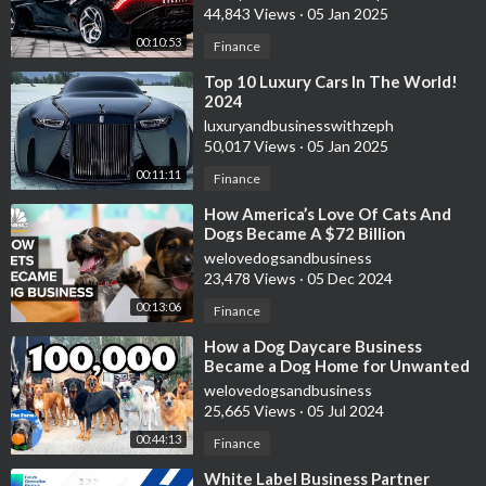
44,843 Views
·
05 Jan 2025
00:10:53
Finance
⁣Top 10 Luxury Cars In The World!
2024
luxuryandbusinesswithzeph
50,017 Views
·
05 Jan 2025
00:11:11
Finance
⁣How America’s Love Of Cats And
Dogs Became A $72 Billion
Business
welovedogsandbusiness
23,478 Views
·
05 Dec 2024
00:13:06
Finance
⁣How a Dog Daycare Business
Became a Dog Home for Unwanted
Dogs | 100,000 Subscribers | The
welovedogsandbusiness
Farm
25,665 Views
·
05 Jul 2024
00:44:13
Finance
⁣White Label Business Partner