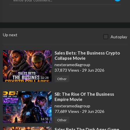
Up next
Autoplay
⁣Sales Bets: The Business Crypto
Collapse Movie
nexteramediagroup
37,873 Views
·
29 Jun 2026
32:28
Other
⁣SB: The Rise Of The Business
Empire Movie
nexteramediagroup
77,689 Views
·
29 Jun 2026
16:51
Other
⁣Sales Bets The Dark Ages Game