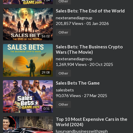
Other
⁣Sales Bets: The End of the World
nexteramediagroup
201,857 Views
·
01 Jan 2026
Other
16:02
⁣Sales Bets: The Business Crypto
Wars (The Movie)
nexteramediagroup
1,269,904 Views
·
20 Oct 2025
29:08
Other
⁣Sales Bets The Game
salesbets
90,076 Views
·
27 Mar 2025
Other
0:51
⁣Top 10 Most Expensive Cars in the
World (2024)
luxuryandbusinesswithzeph