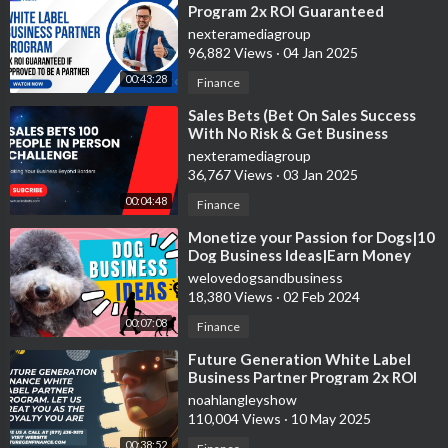
Program 2x ROI Guaranteed
nexteramediagroup
96,882 Views
·
04 Jan 2025
00:43:28
Finance
⁣Sales Bets (Bet On Sales Success
With No Risk & Get Business
Services)
nexteramediagroup
36,767 Views
·
03 Jan 2025
00:04:48
Finance
⁣Monetize your Passion for Dogs|10
Dog Business Ideas|Earn Money
Now
welovedogsandbusiness
18,380 Views
·
02 Feb 2024
00:07:08
Finance
⁣Future Generation White Label
Business Partner Program 2x ROI
Guaranteed In 30-60 Days
noahlangleyshow
110,004 Views
·
10 May 2025
00:38:52