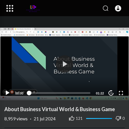
00:00
01:22
10
About Business Virtual World & Business Game
8,959
views
·
21 jul 2024
121
0