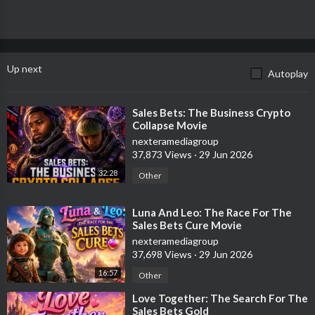
Up next
Autoplay
⁣Sales Bets: The Business Crypto
Collapse Movie
nexteramediagroup
37,873 Views
·
29 Jun 2026
32:28
Other
⁣Luna And Leo: The Race For The
Sales Bets Cure Movie
nexteramediagroup
37,698 Views
·
29 Jun 2026
16:57
Other
⁣Love Together: The Search For The
Sales Bets Gold