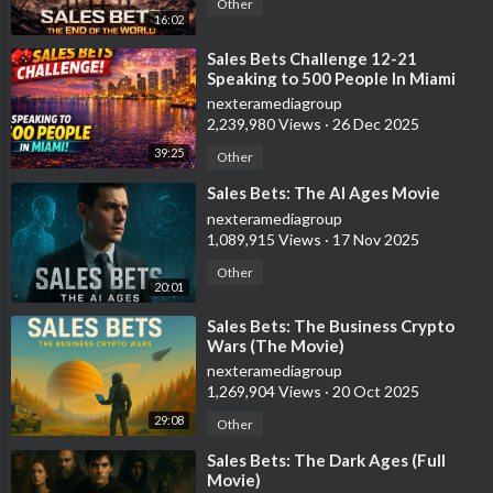
Other
16:02
⁣Sales Bets Challenge 12-21
Speaking to 500 People In Miami
nexteramediagroup
2,239,980 Views
·
26 Dec 2025
39:25
Other
⁣Sales Bets: The AI Ages Movie
nexteramediagroup
1,089,915 Views
·
17 Nov 2025
Other
20:01
⁣Sales Bets: The Business Crypto
Wars (The Movie)
nexteramediagroup
1,269,904 Views
·
20 Oct 2025
29:08
Other
⁣Sales Bets: The Dark Ages (Full
Movie)