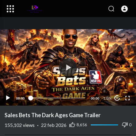
00:00
00:00
1.00x
10
Sales Bets The Dark Ages Game Trailer
155,102
views
·
22 feb 2026
8,656
0