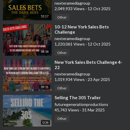
nexteramediagroup
2,049,933 Views
·
12 Oct 2025
53:17
Other
⁣10-12 New York Sales Bets
Challenge
nexteramediagroup
1,220,061 Views
·
12 Oct 2025
38:58
Other
⁣New York Sales Bets Challenge 4-
22
nexteramediagroup
1,019,934 Views
·
23 Apr 2025
39:51
Other
⁣Selling The 305 Trailer
futuregenerationproductions
45,743 Views
·
31 Mar 2025
Other
0:36