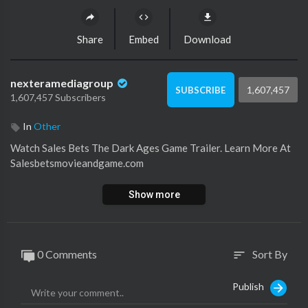
Share
Embed
Download
nexteramediagroup
1,607,457
SUBSCRIBE
1,607,457 Subscribers
In
Other
Watch ⁣Sales Bets The Dark Ages Game Trailer. Learn More At
Salesbetsmovieandgame.com
Show more
0 Comments
Sort By
sort
Publish