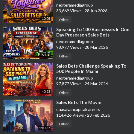
nexteramediagroup
33,669 Views
·
28 Jun 2026
10:08
Other
⁣Speaking To 100 Businesses In One
Day Preseason Sales Bets
Challenge
nexteramediagroup
98,977 Views
·
28 Mar 2026
58:00
Other
⁣Sales Bets Challenge Speaking To
500 People In Miami
nexteramediagroup
97,877 Views
·
24 Mar 2026
40:23
Other
⁣Sales Bets The Movie
quasayancapitalcareers
114,426 Views
·
28 Feb 2026
Other
1:03:37