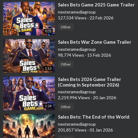
⁣Sales Bets Game 2025 Game Trailer
nexteramediagroup
127,534 Views
·
22 Feb 2026
Other
0:51
⁣Sales Bets War Zone Game Trailer
nexteramediagroup
98,774 Views
·
15 Feb 2026
Other
1:13
⁣Sales Bets 2026 Game Trailer
(Coming In September 2026)
nexteramediagroup
2,219,996 Views
·
20 Jan 2026
1:24
Other
⁣Sales Bets: The End of the World
nexteramediagroup
201,857 Views
·
01 Jan 2026